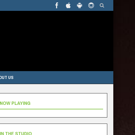
OUT US
NOW PLAYING
IN THE STUDIO