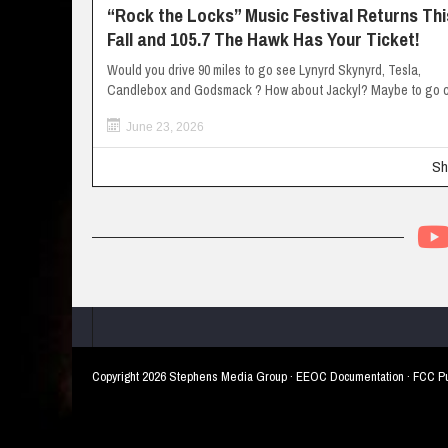
“Rock the Locks” Music Festival Returns Thi
Fall and 105.7 The Hawk Has Your Ticket!
Would you drive 90 miles to go see Lynyrd Skynyrd, Tesla,
Candlebox and Godsmack ? How about Jackyl? Maybe to go c
June 23, 2026
Sh
Copyright
2026 Stephens Media Group ·
EEOC Documentation
·
FCC Pu