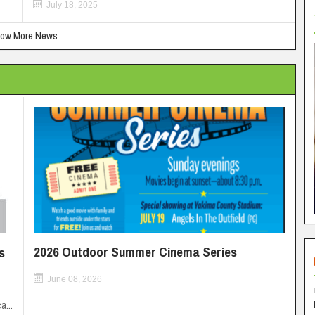
July 18, 2025
ow More News
2026 Outdoor Summer Cinema Series
s
June 08, 2026
a...