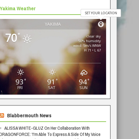
Yakima Weather
SET YOUR LOCATION
YAKIMA
70
°
clear sky
50% humidity
wind: 5m/s WNW
H 71 • L 67
93
91
94
°
°
°
FRI
SAT
SUN
Blabbermouth News
ALISSA WHITE-GLUZ On Her Collaboration With
DRAGONFORCE: 'I'm Able To Express A Side Of My Voice