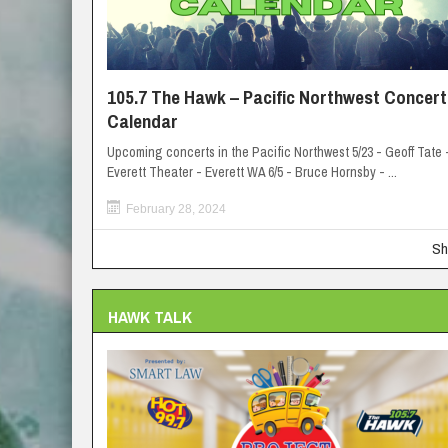
105.7 The Hawk – Pacific Northwest Concert
Calendar
Upcoming concerts in the Pacific Northwest 5/23 - Geoff Tate 
Everett Theater - Everett WA 6/5 - Bruce Hornsby - ...
February 28, 2024
Sh
HAWK TALK