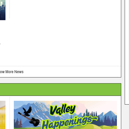
-
ow More News