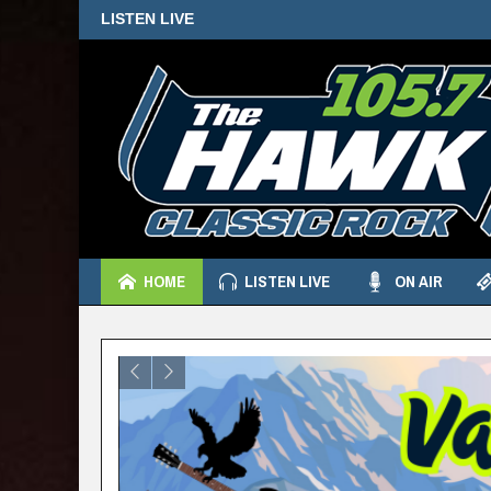
LISTEN LIVE
HOME
LISTEN LIVE
ON AIR