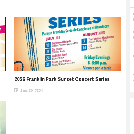
2026 Franklin Park Sunset Concert Series
June 08, 2026