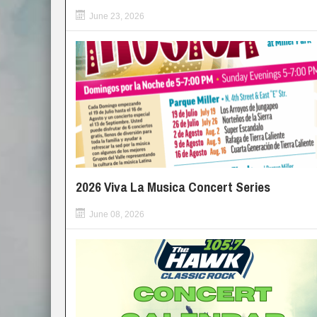
June 23, 2026
2026 Viva La Musica Concert Series
June 08, 2026