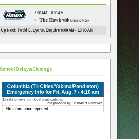
3:00 AM - 6:00 AM
The Hawk
with
Classic Rock
Up Next: Todd E. Lyons, Esquire 6:00 AM - 10:00 AM
School Delays/Closings