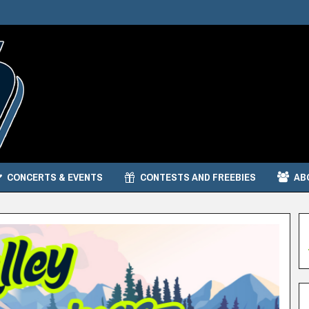
CONCERTS & EVENTS
CONTESTS AND FREEBIES
AB