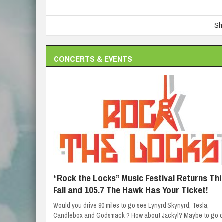
Sh
CONCERTS & EVENTS
“Rock the Locks” Music Festival Returns Thi
Fall and 105.7 The Hawk Has Your Ticket!
Would you drive 90 miles to go see Lynyrd Skynyrd, Tesla,
Candlebox and Godsmack ? How about Jackyl? Maybe to go c