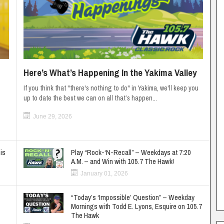
Here’s What’s Happening In the Yakima Valley
If you think that "there's nothing to do" in Yakima, we'll keep you
up to date the best we can on all that’s happen...
June 29, 2026
is
Play “Rock-‘N-Recall” – Weekdays at 7:20
A.M. – and Win with 105.7 The Hawk!
January 01, 2026
“Today’s ‘Impossible’ Question” – Weekday
Mornings with Todd E. Lyons, Esquire on 105.7
The Hawk