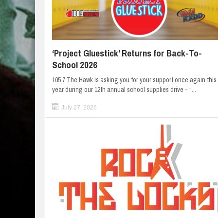
‘Project Gluestick’ Returns for Back-To-
School 2026
105.7 The Hawk is asking you for your support once again this
year during our 12th annual school supplies drive - “...
July 27, 2026