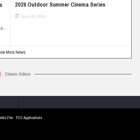
2026 Outdoor Summer Cinema Series
s
June 08, 2026
a...
ow More News
Classic Videos
blic File
·
FCC Applications