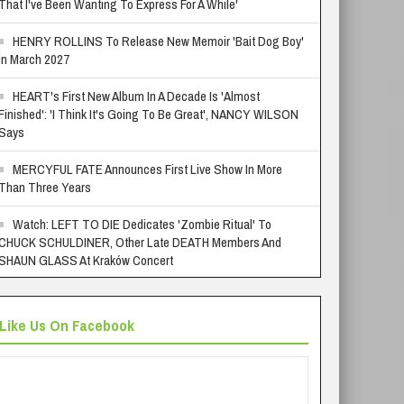
That I've Been Wanting To Express For A While'
HENRY ROLLINS To Release New Memoir 'Bait Dog Boy'
In March 2027
HEART's First New Album In A Decade Is 'Almost
Finished': 'I Think It's Going To Be Great', NANCY WILSON
Says
MERCYFUL FATE Announces First Live Show In More
Than Three Years
Watch: LEFT TO DIE Dedicates 'Zombie Ritual' To
CHUCK SCHULDINER, Other Late DEATH Members And
SHAUN GLASS At Kraków Concert
Like Us On Facebook