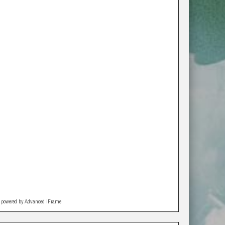
powered by Advanced iFrame