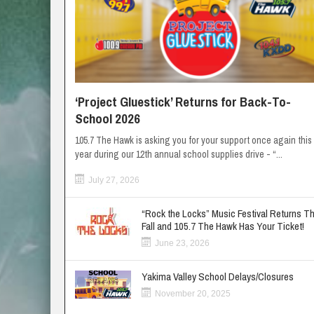
‘Project Gluestick’ Returns for Back-To-
School 2026
105.7 The Hawk is asking you for your support once again this
year during our 12th annual school supplies drive - “...
July 27, 2026
“Rock the Locks” Music Festival Returns Th
Fall and 105.7 The Hawk Has Your Ticket!
June 23, 2026
Yakima Valley School Delays/Closures
November 20, 2025