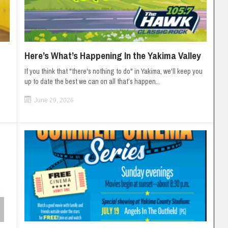
Here’s What’s Happening In the Yakima Valley
If you think that "there's nothing to do" in Yakima, we'll keep you
up to date the best we can on all that’s happen...
June 29, 2026