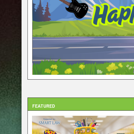
FEATURED