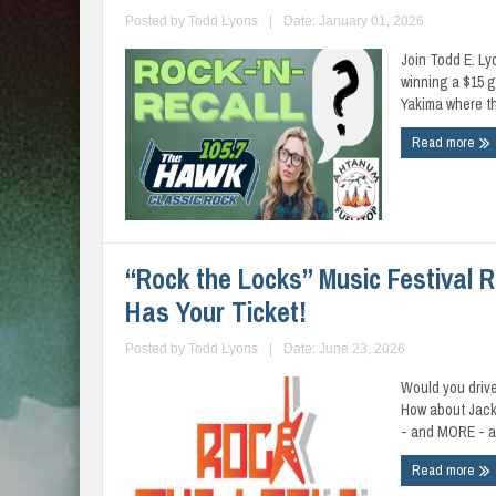
Posted by
Todd Lyons
|
Date: January 01, 2026
Join Todd E. Ly
winning a $15 
Yakima where th
Read more
“Rock the Locks” Music Festival 
Has Your Ticket!
Posted by
Todd Lyons
|
Date: June 23, 2026
Would you driv
How about Jack
- and MORE - all
Read more