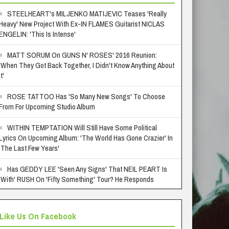
STEELHEART's MILJENKO MATIJEVIC Teases 'Really
Heavy' New Project With Ex-IN FLAMES Guitarist NICLAS
ENGELIN: 'This Is Intense'
MATT SORUM On GUNS N' ROSES' 2016 Reunion:
'When They Got Back Together, I Didn't Know Anything About
It'
ROSE TATTOO Has 'So Many New Songs' To Choose
From For Upcoming Studio Album
WITHIN TEMPTATION Will Still Have Some Political
Lyrics On Upcoming Album: 'The World Has Gone Crazier' In
'The Last Few Years'
Has GEDDY LEE 'Seen Any Signs' That NEIL PEART Is
'With' RUSH On 'Fifty Something' Tour? He Responds
Like Us On Facebook