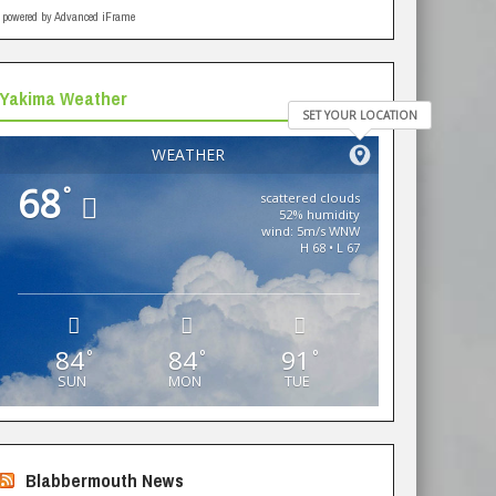
powered by Advanced iFrame
Yakima Weather
SET YOUR LOCATION
WEATHER
68
°
scattered clouds
52% humidity
wind: 5m/s WNW
H 68 • L 67
84
84
91
°
°
°
SUN
MON
TUE
Blabbermouth News