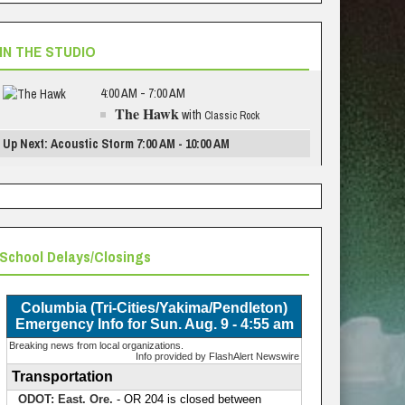
IN THE STUDIO
4:00 AM - 7:00 AM
The Hawk
with
Classic Rock
Up Next: Acoustic Storm 7:00 AM - 10:00 AM
School Delays/Closings