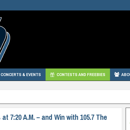
CONCERTS & EVENTS
CONTESTS AND FREEBIES
ABO
at 7:20 A.M. – and Win with 105.7 The