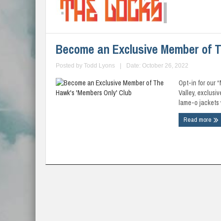
Become an Exclusive Member of T
Posted by
Todd Lyons
|
Date: October 26, 2022
Opt-in for our 
Valley, exclusi
lame-o jackets w
Read more