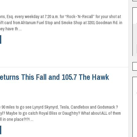
ons, Esq. every weekday at 7:20 a.m. for “Rock-’N-Recall” for your shot at
gift card from Ahtanum Fuel Stop and Smoke Shop at 3201 Goodman Rd. in
ey have th ...
Returns This Fall and 105.7 The Hawk
e 90 miles to go see Lynyrd Skynyrd, Tesla, Candlebox and Godsmack ?
yl? Maybe to go catch Royal Bliss or Daughtry? What about ALL of them
 in one place?!?! ...