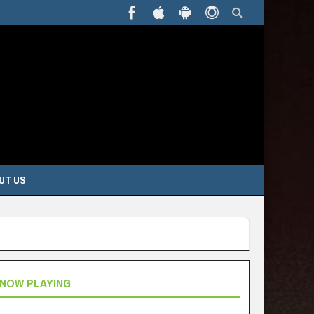
UT US
NOW PLAYING