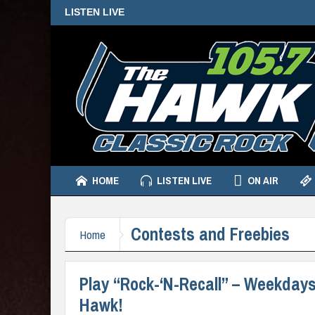
LISTEN LIVE
HOME
LISTEN LIVE
ON AIR
Contests and Freebies
Home
Play “Rock-‘N-Recall” – Weekdays 
Hawk!