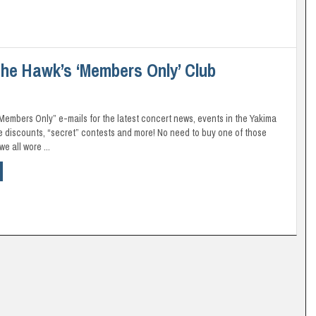
he Hawk’s ‘Members Only’ Club
“Members Only” e-mails for the latest concert news, events in the Yakima
ve discounts, “secret” contests and more! No need to buy one of those
e all wore ...