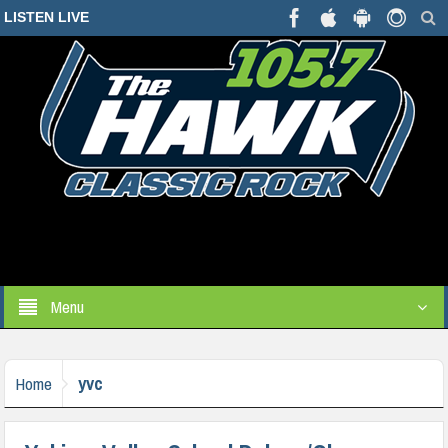
LISTEN LIVE
Menu
yvc
Home