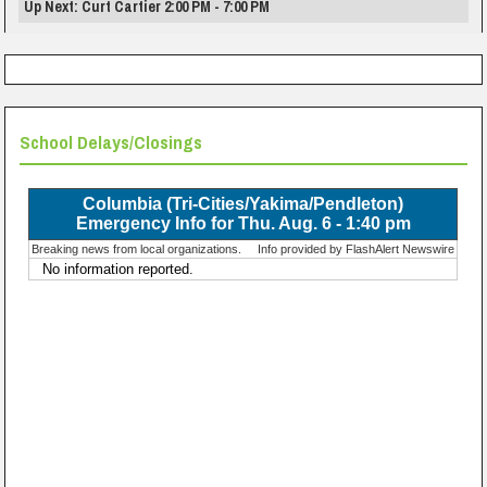
Up Next: Curt Cartier 2:00 PM - 7:00 PM
School Delays/Closings