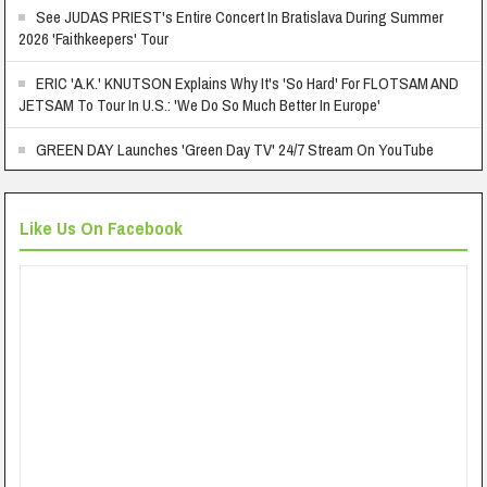
See JUDAS PRIEST's Entire Concert In Bratislava During Summer
2026 'Faithkeepers' Tour
ERIC 'A.K.' KNUTSON Explains Why It's 'So Hard' For FLOTSAM AND
JETSAM To Tour In U.S.: 'We Do So Much Better In Europe'
GREEN DAY Launches 'Green Day TV' 24/7 Stream On YouTube
Like Us On Facebook