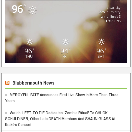
96
°
clear sky
22% humidity
wind: 8m/s E
H 96 • L 95
96
94
96
°
°
°
THU
FRI
SAT
Blabbermouth News
MERCYFUL FATE Announces First Live Show In More Than Three
Years
Watch: LEFT TO DIE Dedicates 'Zombie Ritual' To CHUCK
SCHULDINER, Other Late DEATH Members And SHAUN GLASS At
Kraków Concert