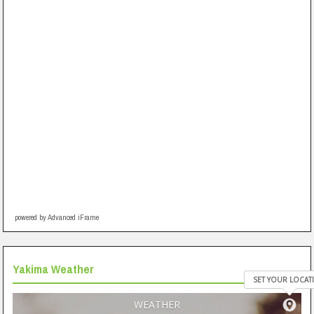
powered by Advanced iFrame
Yakima Weather
SET YOUR LOCAT
WEATHER