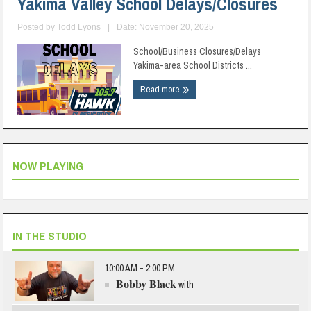
Yakima Valley School Delays/Closures
Posted by
Todd Lyons
|
Date: November 20, 2025
School/Business Closures/Delays
Yakima-area School Districts ...
Read more
NOW PLAYING
IN THE STUDIO
10:00 AM - 2:00 PM
Bobby Black
with