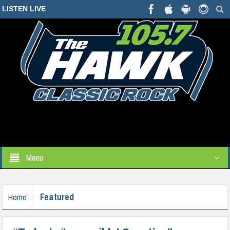
LISTEN LIVE
Menu
Featured
Home