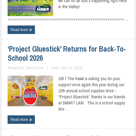
we can on all that’s happening right here
in the Valley!
======================================================= ...
Read more
‘Project Gluestick’ Returns for Back-To-
School 2026
Posted by
Todd Lyons
|
Date: July 27, 2026
105.7 The Hawk is asking you for your
support once again this year during our
12th annual school supplies drive -
“Project Gluestick” thanks to our friends
at SMART LAW. This is a school supply
driv ...
Read more