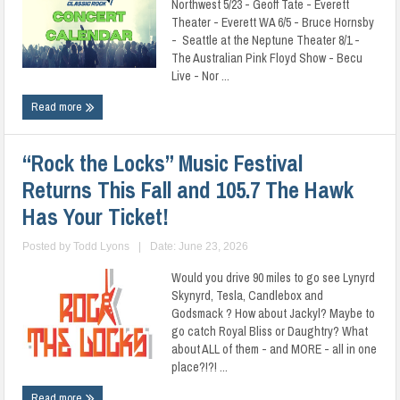
Northwest 5/23 - Geoff Tate - Everett
Theater - Everett WA 6/5 - Bruce Hornsby
- Seattle at the Neptune Theater 8/1 -
The Australian Pink Floyd Show - Becu
Live - Nor ...
Read more
“Rock the Locks” Music Festival
Returns This Fall and 105.7 The Hawk
Has Your Ticket!
Posted by
Todd Lyons
|
Date: June 23, 2026
Would you drive 90 miles to go see Lynyrd
Skynyrd, Tesla, Candlebox and
Godsmack ? How about Jackyl? Maybe to
go catch Royal Bliss or Daughtry? What
about ALL of them - and MORE - all in one
place?!?! ...
Read more