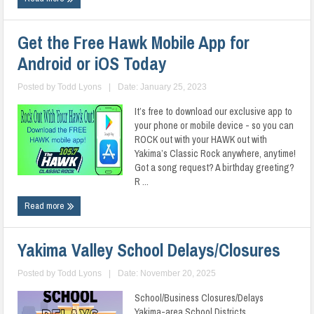
Get the Free Hawk Mobile App for
Android or iOS Today
Posted by
Todd Lyons
|
Date: January 25, 2023
It’s free to download our exclusive app to
your phone or mobile device - so you can
ROCK out with your HAWK out with
Yakima’s Classic Rock anywhere, anytime!
Got a song request? A birthday greeting?
R ...
Read more
Yakima Valley School Delays/Closures
Posted by
Todd Lyons
|
Date: November 20, 2025
School/Business Closures/Delays
Yakima-area School Districts ...