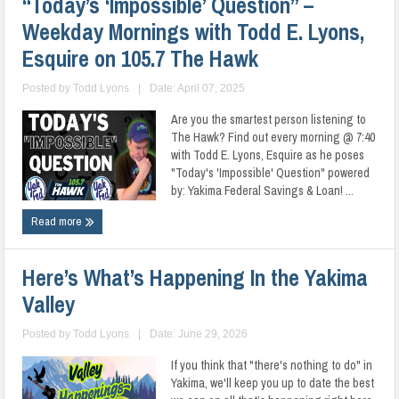
“Today’s ‘Impossible’ Question” –
Weekday Mornings with Todd E. Lyons,
Esquire on 105.7 The Hawk
Posted by
Todd Lyons
|
Date: April 07, 2025
Are you the smartest person listening to
The Hawk? Find out every morning @ 7:40
with Todd E. Lyons, Esquire as he poses
"Today's 'Impossible' Question" powered
by: Yakima Federal Savings & Loan! ...
Read more
Here’s What’s Happening In the Yakima
Valley
Posted by
Todd Lyons
|
Date: June 29, 2026
If you think that "there's nothing to do" in
Yakima, we'll keep you up to date the best