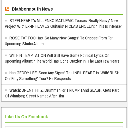
Blabbermouth News
STEELHEART's MILJENKO MATIJEVIC Teases 'Really Heavy' New
Project With Ex-IN FLAMES Guitarist NICLAS ENGELIN: 'This Is Intense'
ROSE TATTOO Has 'So Many New Songs' To Choose From For
Upcoming Studio Album
WITHIN TEMPTATION Will Still Have Some Political Lyrics On
Upcoming Album: 'The World Has Gone Crazier' In 'The Last Few Years'
Has GEDDY LEE 'Seen Any Signs' That NEIL PEART Is 'With' RUSH
On 'Fifty Something' Tour? He Responds
Watch: BRENT FITZ, Drummer For TRIUMPH And SLASH, Gets Part
Of Winnipeg Street Named After Him
Like Us On Facebook