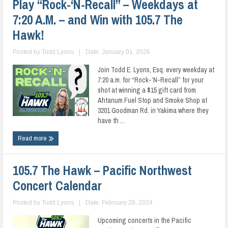
Play “Rock-‘N-Recall” – Weekdays at
7:20 A.M. – and Win with 105.7 The
Hawk!
Posted by
Todd Lyons
|
Date: January 01, 2026
Join Todd E. Lyons, Esq. every weekday at
7:20 a.m. for “Rock-’N-Recall” for your
shot at winning a $15 gift card from
Ahtanum Fuel Stop and Smoke Shop at
3201 Goodman Rd. in Yakima where they
have th ...
Read more
105.7 The Hawk – Pacific Northwest
Concert Calendar
Posted by
Todd Lyons
|
Date: February 28, 2024
Upcoming concerts in the Pacific