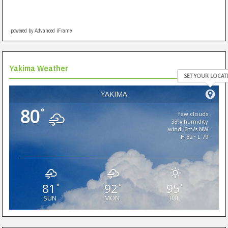
powered by Advanced iFrame
Yakima Weather
SET YOUR LOCAT
YAKIMA
80
°
few clouds
38% humidity
wind: 6m/s NW
H 82 • L 79
81
92
95
°
°
°
SUN
MON
TUE