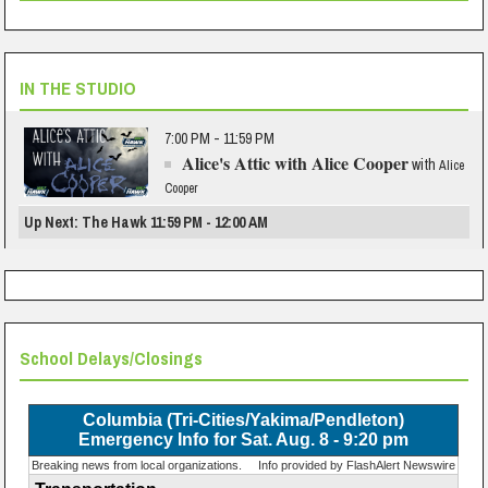
IN THE STUDIO
7:00 PM - 11:59 PM
Alice's Attic with Alice Cooper
with
Alice
Cooper
Up Next: The Hawk 11:59 PM - 12:00 AM
School Delays/Closings