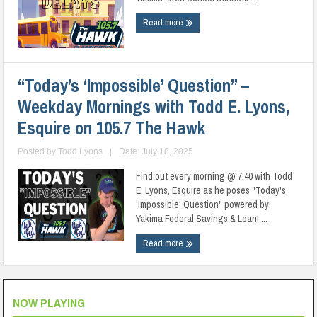
Read more
“Today’s ‘Impossible’ Question” –
Weekday Mornings with Todd E. Lyons,
Esquire on 105.7 The Hawk
Posted by
Todd Lyons
|
Date: July 18, 2025
Find out every morning @ 7:40 with Todd
E. Lyons, Esquire as he poses "Today's
'Impossible' Question" powered by:
Yakima Federal Savings & Loan! ...
Read more
NOW PLAYING