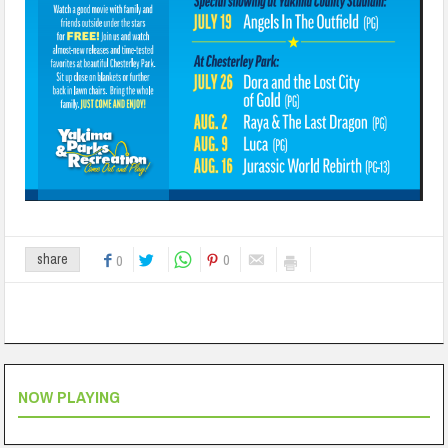
0
share
0
NOW PLAYING