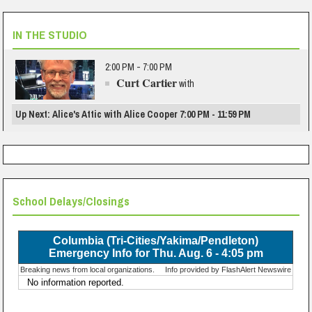
IN THE STUDIO
2:00 PM - 7:00 PM
Curt Cartier
with
Up Next: Alice's Attic with Alice Cooper 7:00 PM - 11:59 PM
School Delays/Closings