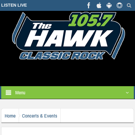
LISTEN LIVE
Menu
Home
Concerts & Events