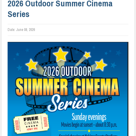
2026 Outdoor Summer Cinema
Series
Date:
June 08, 2026