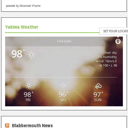
powered by Advanced iFrame
Yakima Weather
SET YOUR LOCAT
YAKIMA
98
°
clear sky
21% humidity
wind: 10m/s E
H 100 • L 98
98
96
97
°
°
°
FRI
SAT
SUN
Blabbermouth News