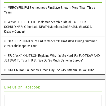
MERCYFUL FATE Announces First Live Show In More Than Three
Years
Watch: LEFT TO DIE Dedicates 'Zombie Ritual' To CHUCK
SCHULDINER, Other Late DEATH Members And SHAUN GLASS At
Kraków Concert
See JUDAS PRIEST's Entire Concert In Bratislava During Summer
2026 'Faithkeepers' Tour
ERIC 'A.K.' KNUTSON Explains Why It's 'So Hard' For FLOTSAM AND
JETSAM To Tour In U.S.: 'We Do So Much Better In Europe'
GREEN DAY Launches 'Green Day TV' 24/7 Stream On YouTube
Like Us On Facebook