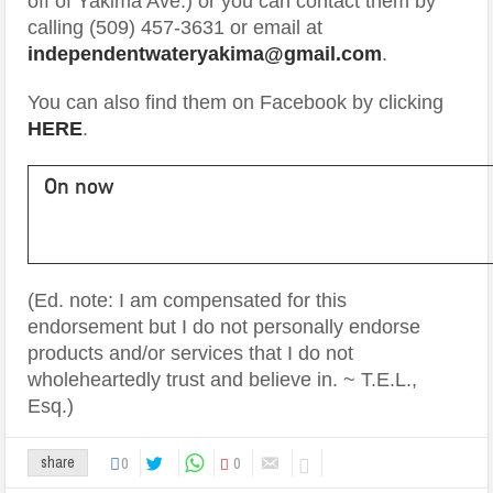
off of Yakima Ave.) or you can contact them by
calling (509) 457-3631 or email at
independentwateryakima@gmail.com
.
You can also find them on Facebook by clicking
HERE
.
On now
(Ed. note: I am compensated for this
endorsement but I do not personally endorse
products and/or services that I do not
wholeheartedly trust and believe in. ~ T.E.L.,
Esq.)
0
0
share