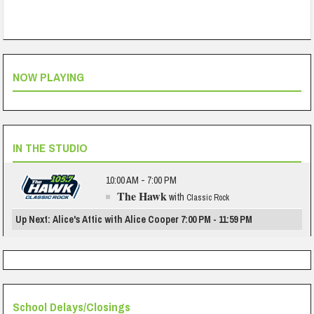
NOW PLAYING
IN THE STUDIO
10:00 AM - 7:00 PM
The Hawk
with
Classic Rock
Up Next: Alice's Attic with Alice Cooper 7:00 PM - 11:59 PM
School Delays/Closings