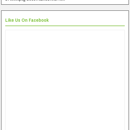
Like Us On Facebook