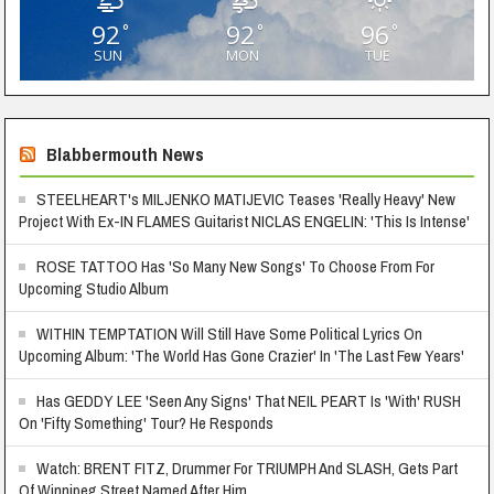
92
92
96
°
°
°
SUN
MON
TUE
Blabbermouth News
STEELHEART's MILJENKO MATIJEVIC Teases 'Really Heavy' New
Project With Ex-IN FLAMES Guitarist NICLAS ENGELIN: 'This Is Intense'
ROSE TATTOO Has 'So Many New Songs' To Choose From For
Upcoming Studio Album
WITHIN TEMPTATION Will Still Have Some Political Lyrics On
Upcoming Album: 'The World Has Gone Crazier' In 'The Last Few Years'
Has GEDDY LEE 'Seen Any Signs' That NEIL PEART Is 'With' RUSH
On 'Fifty Something' Tour? He Responds
Watch: BRENT FITZ, Drummer For TRIUMPH And SLASH, Gets Part
Of Winnipeg Street Named After Him