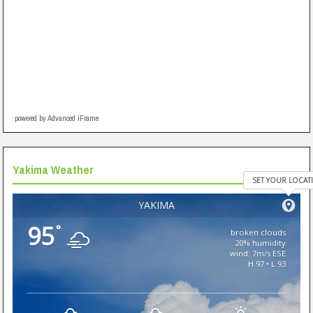
powered by Advanced iFrame
Yakima Weather
SET YOUR LOCAT
YAKIMA
95
°
broken clouds
20% humidity
wind: 7m/s ESE
H 97 • L 93