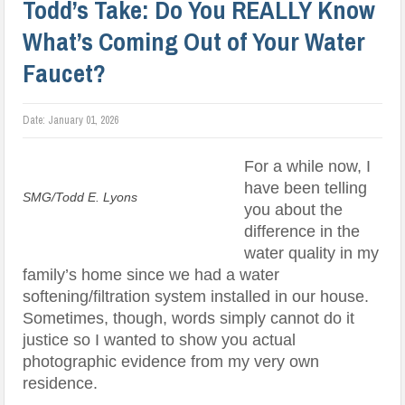
Todd’s Take: Do You REALLY Know
What’s Coming Out of Your Water
Faucet?
Date:
January 01, 2026
For a while now, I
have been telling
SMG/Todd E. Lyons
you about the
difference in the
water quality in my
family’s home since we had a water
softening/filtration system installed in our house.
Sometimes, though, words simply cannot do it
justice so I wanted to show you actual
photographic evidence from my very own
residence.