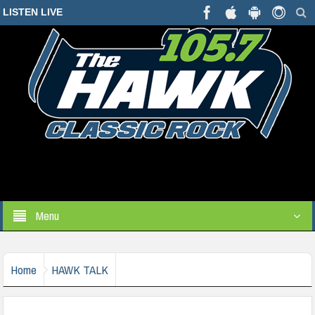
LISTEN LIVE
Menu
Home
HAWK TALK