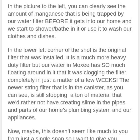
In the picture to the left, you can clearly see the
amount of manganese that is being trapped by
our water filter BEFORE it gets into our home and
we start to shower/bathe in it or use it to wash our
clothes and dishes.
In the lower left corner of the shot is the original
filter that was installed. It is a much more heavy
duty filter but our water in Moxee has SO much
floating around in it that it was clogging the filter
completely in just a matter of a few WEEKS! The
newer string filter that is in the canister, as you
can see, is still stopping a ton of material that
we’d rather not have creating slime in the pipes
and parts of our home’s plumbing system and our
appliances.
Now, maybe, this doesn’t seem like much to you
from just a single snap so I want to give you