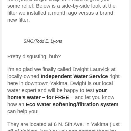
some relief. Below is a side-by-side look at the
filter we installed a month ago versus a brand
new filter:
SMG/Todd E. Lyons
Pretty disgusting, huh?
I’m so glad we finally called Dwight Laurvick at
locally-owned
Independent Water Service
right
here in downtown Yakima. Dwight is our local
water expert and will be happy to test
your
home’s water – for FREE
– and let you know
how an
Eco Water softening/filtration system
can help you!
They are located at 6 N. 5th Ave. in Yakima (just