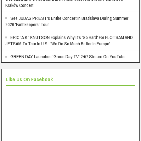
Kraków Concert
See JUDAS PRIEST's Entire Concert In Bratislava During Summer
2026 'Faithkeepers' Tour
ERIC 'A.K.' KNUTSON Explains Why It's 'So Hard' For FLOTSAM AND
JETSAM To Tour In U.S.: 'We Do So Much Better In Europe'
GREEN DAY Launches 'Green Day TV' 24/7 Stream On YouTube
Like Us On Facebook