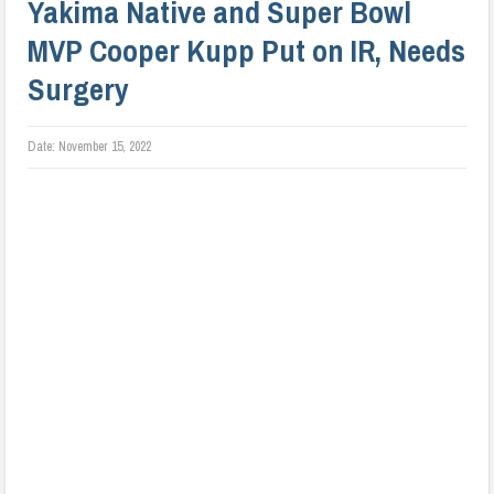
Yakima Native and Super Bowl
MVP Cooper Kupp Put on IR, Needs
Surgery
Date:
November 15, 2022