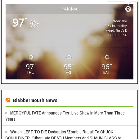
YAKIMA
97
°
clear sky
21% humidity
wind: 8m/s E
H 100 • L 96
97
95
96
°
°
°
THU
FRI
SAT
Blabbermouth News
MERCYFUL FATE Announces First Live Show In More Than Three
Years
Watch: LEFT TO DIE Dedicates 'Zombie Ritual' To CHUCK
SCHULDINER, Other Late DEATH Members And SHAUN GLASS At