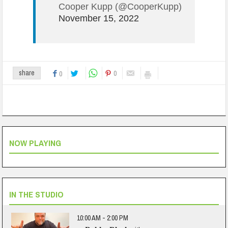
Cooper Kupp (@CooperKupp)
November 15, 2022
0
share
0
NOW PLAYING
IN THE STUDIO
10:00 AM - 2:00 PM