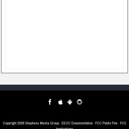
Copyright
2026 Stephens Media Group ·
EEOC Documentation
·
FCC Public File
·
FCC
Applications