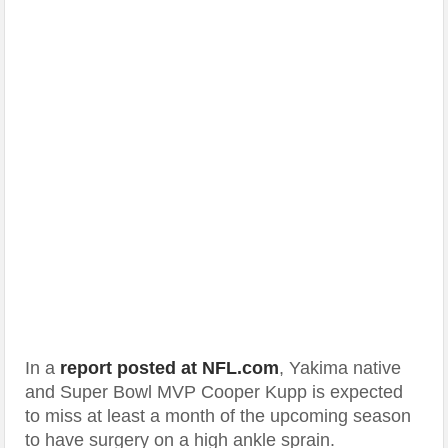
In a
report posted at NFL.com
, Yakima native
and Super Bowl MVP Cooper Kupp is expected
to miss at least a month of the upcoming season
to have surgery on a high ankle sprain.