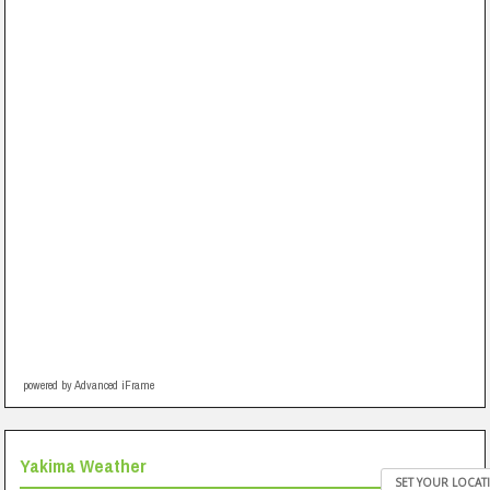
powered by Advanced iFrame
Yakima Weather
SET YOUR LOCAT