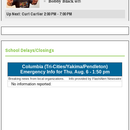
Bobby Black
with
Up Next: Curt Cartier 2:00 PM - 7:00 PM
School Delays/Closings