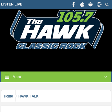
LISTEN LIVE
Menu
Home
HAWK TALK