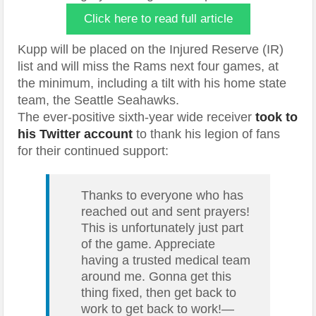
Click here to read full article
Kupp will be placed on the Injured Reserve (IR)
list and will miss the Rams next four games, at
the minimum, including a tilt with his home state
team, the Seattle Seahawks.
The ever-positive sixth-year wide receiver
took to
his Twitter account
to thank his legion of fans
for their continued support:
Thanks to everyone who has
reached out and sent prayers!
This is unfortunately just part
of the game. Appreciate
having a trusted medical team
around me. Gonna get this
thing fixed, then get back to
work to get back to work!—