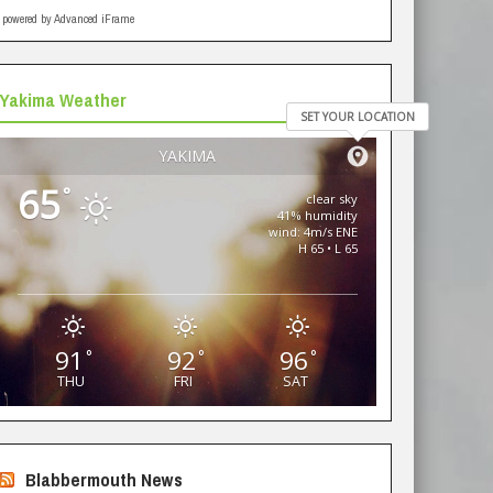
powered by Advanced iFrame
Yakima Weather
SET YOUR LOCATION
YAKIMA
65
°
clear sky
41% humidity
wind: 4m/s ENE
H 65 • L 65
91
92
96
°
°
°
THU
FRI
SAT
Blabbermouth News