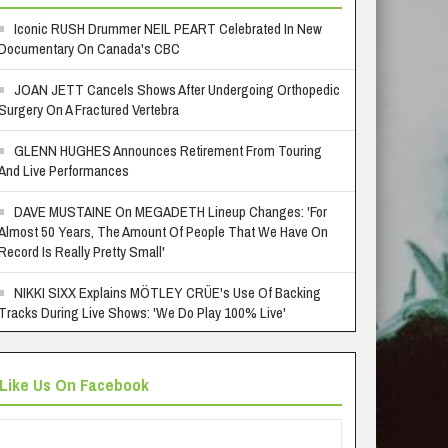
Iconic RUSH Drummer NEIL PEART Celebrated In New
Documentary On Canada's CBC
JOAN JETT Cancels Shows After Undergoing Orthopedic
Surgery On A Fractured Vertebra
GLENN HUGHES Announces Retirement From Touring
And Live Performances
DAVE MUSTAINE On MEGADETH Lineup Changes: 'For
Almost 50 Years, The Amount Of People That We Have On
Record Is Really Pretty Small'
NIKKI SIXX Explains MÖTLEY CRÜE's Use Of Backing
Tracks During Live Shows: 'We Do Play 100% Live'
Like Us On Facebook