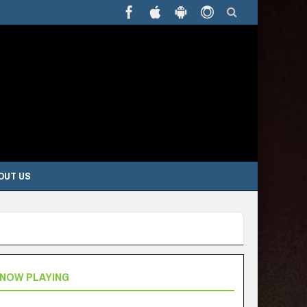
OUT US
NOW PLAYING