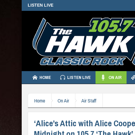
LISTEN LIVE
HOME
LISTEN LIVE
ON AIR
Home
On Air
Air Staff
‘Alice’s Attic with Alice Coo
Midnight on 105.7 ‘The Hawk’