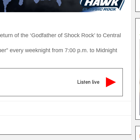
turn of the ‘Godfather of Shock Rock’ to Central
ooper” every weeknight from 7:00 p.m. to Midnight
Listen live