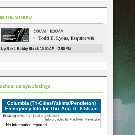
IN THE STUDIO
6:00 AM - 10:00 AM
Todd E. Lyons, Esquire
with
Up Next: Bobby Black 10:00 AM - 2:00 PM
School Delays/Closings