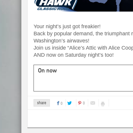
Your night’s just got freakier!
Back by popular demand, the triumphant re
Washington’s airwaves!
Join us inside “Alice’s Attic with Alice C
AND now on Saturday night’s too!
On now
0
share
0