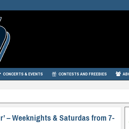
CONCERTS & EVENTS
CONTESTS AND FREEBIES
AB
per’ – Weeknights & Saturdas from 7-