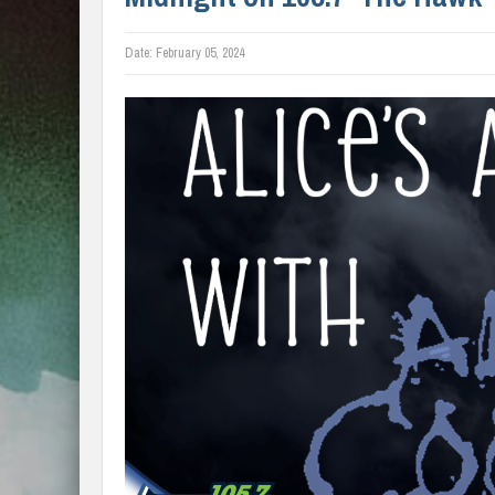
Date:
February 05, 2024