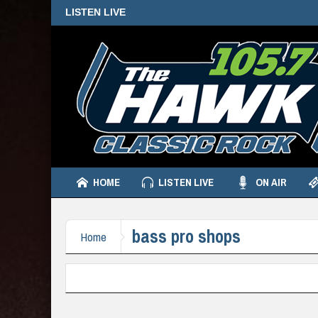
LISTEN LIVE
HOME
LISTEN LIVE
ON AIR
bass pro shops
Home