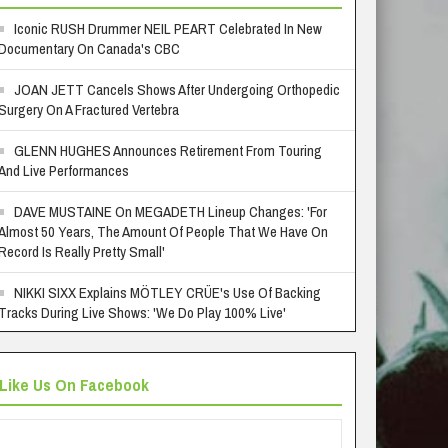
Iconic RUSH Drummer NEIL PEART Celebrated In New
Documentary On Canada's CBC
JOAN JETT Cancels Shows After Undergoing Orthopedic
Surgery On A Fractured Vertebra
GLENN HUGHES Announces Retirement From Touring
And Live Performances
DAVE MUSTAINE On MEGADETH Lineup Changes: 'For
Almost 50 Years, The Amount Of People That We Have On
Record Is Really Pretty Small'
NIKKI SIXX Explains MÖTLEY CRÜE's Use Of Backing
Tracks During Live Shows: 'We Do Play 100% Live'
Like Us On Facebook