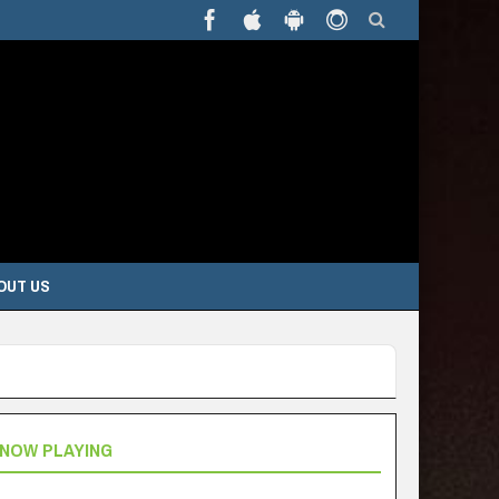
OUT US
NOW PLAYING