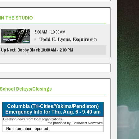
IN THE STUDIO
6:00 AM - 10:00 AM
Todd E. Lyons, Esquire
with
Up Next: Bobby Black 10:00 AM - 2:00 PM
School Delays/Closings