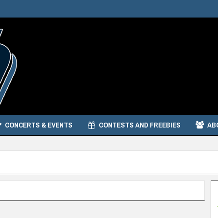
CONCERTS & EVENTS
CONTESTS AND FREEBIES
AB