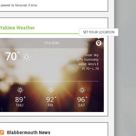
powered by Advanced iFrame
Yakima Weather
SET YOUR LOCATION
YAKIMA
70
°
clear sky
37% humidity
wind: 4m/s E
H 70 • L 70
89
92
96
°
°
°
THU
FRI
SAT
Blabbermouth News