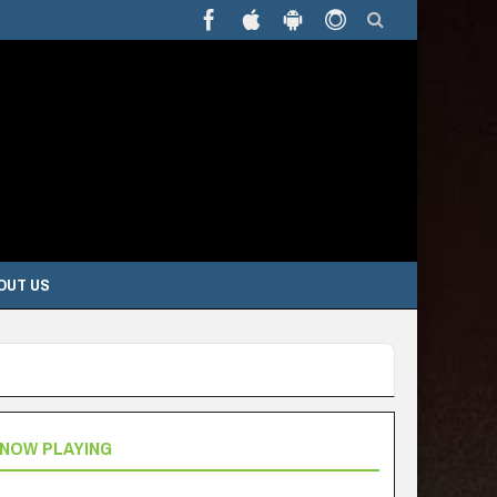
OUT US
NOW PLAYING