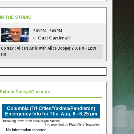
IN THE STUDIO
2:00 PM - 7:00 PM
Curt Cartier
with
Up Next: Alice's Attic with Alice Cooper 7:00 PM - 11:59
PM
School Delays/Closings