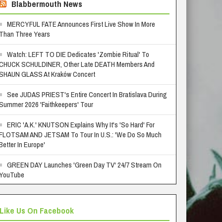
Blabbermouth News
MERCYFUL FATE Announces First Live Show In More
Than Three Years
Watch: LEFT TO DIE Dedicates 'Zombie Ritual' To
CHUCK SCHULDINER, Other Late DEATH Members And
SHAUN GLASS At Kraków Concert
See JUDAS PRIEST's Entire Concert In Bratislava During
Summer 2026 'Faithkeepers' Tour
ERIC 'A.K.' KNUTSON Explains Why It's 'So Hard' For
FLOTSAM AND JETSAM To Tour In U.S.: 'We Do So Much
Better In Europe'
GREEN DAY Launches 'Green Day TV' 24/7 Stream On
YouTube
Like Us On Facebook