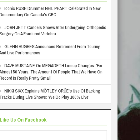
Iconic RUSH Drummer NEIL PEART Celebrated In New
Documentary On Canada's CBC
JOAN JETT Cancels Shows After Undergoing Orthopedic
Surgery On A Fractured Vertebra
GLENN HUGHES Announces Retirement From Touring
And Live Performances
DAVE MUSTAINE On MEGADETH Lineup Changes: 'For
Almost 50 Years, The Amount Of People That We Have On
Record Is Really Pretty Small'
NIKKI SIXX Explains MÖTLEY CRÜE's Use Of Backing
Tracks During Live Shows: 'We Do Play 100% Live'
Like Us On Facebook