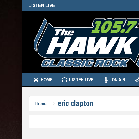
LISTEN LIVE
HOME
LISTEN LIVE
ON AIR
eric clapton
Home