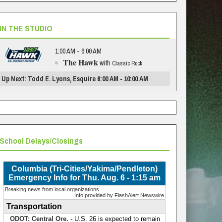
IN THE STUDIO
1:00 AM - 6:00 AM
The Hawk
with
Classic Rock
Up Next: Todd E. Lyons, Esquire 6:00 AM - 10:00 AM
School Delays/Closings