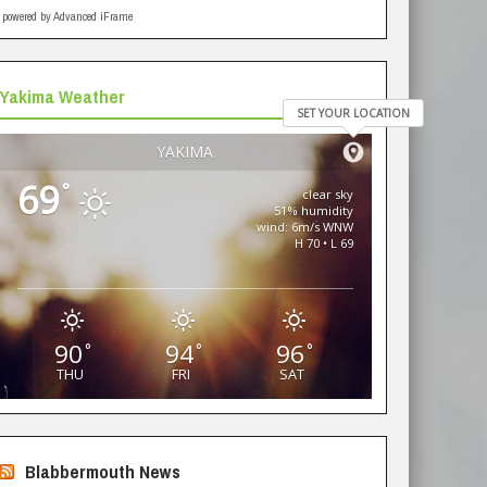
powered by Advanced iFrame
Yakima Weather
SET YOUR LOCATION
YAKIMA
69
°
clear sky
51% humidity
wind: 6m/s WNW
H 70 • L 69
90
94
96
°
°
°
THU
FRI
SAT
Blabbermouth News