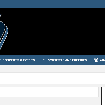
CONCERTS & EVENTS
CONTESTS AND FREEBIES
AB