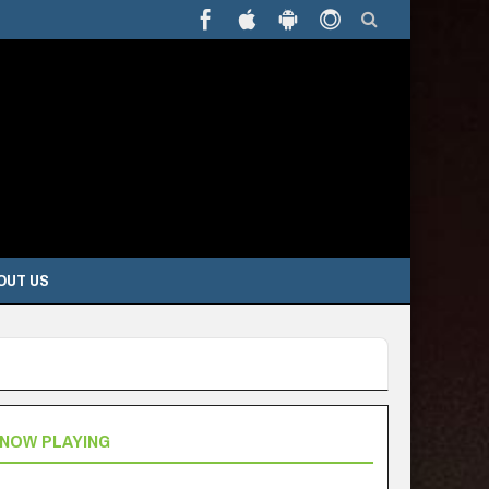
OUT US
NOW PLAYING