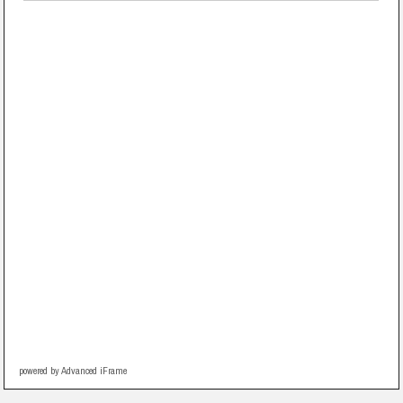
powered by Advanced iFrame