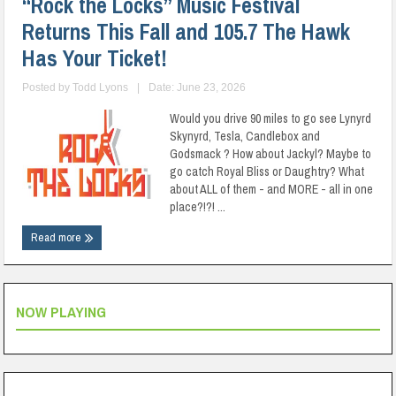
“Rock the Locks” Music Festival
Returns This Fall and 105.7 The Hawk
Has Your Ticket!
Posted by
Todd Lyons
|
Date: June 23, 2026
Would you drive 90 miles to go see Lynyrd
Skynyrd, Tesla, Candlebox and
Godsmack ? How about Jackyl? Maybe to
go catch Royal Bliss or Daughtry? What
about ALL of them - and MORE - all in one
place?!?! ...
Read more
NOW PLAYING