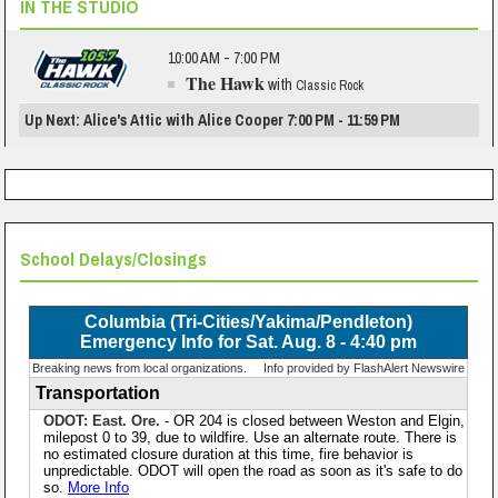
IN THE STUDIO
10:00 AM - 7:00 PM
The Hawk
with
Classic Rock
Up Next: Alice's Attic with Alice Cooper 7:00 PM - 11:59 PM
School Delays/Closings