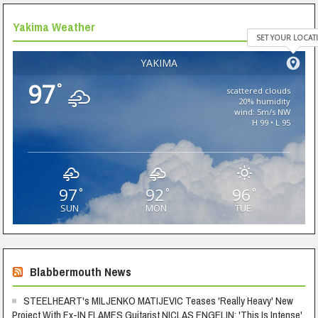
Yakima Weather
SET YOUR LOCAT
YAKIMA
97
°
scattered clouds
20% humidity
wind: 5m/s NW
H 99 • L 95
97
92
96
°
°
°
SUN
MON
TUE
Blabbermouth News
STEELHEART's MILJENKO MATIJEVIC Teases 'Really Heavy' New
Project With Ex-IN FLAMES Guitarist NICLAS ENGELIN: 'This Is Intense'