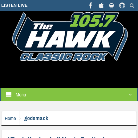
LISTEN LIVE
Menu
godsmack
Home