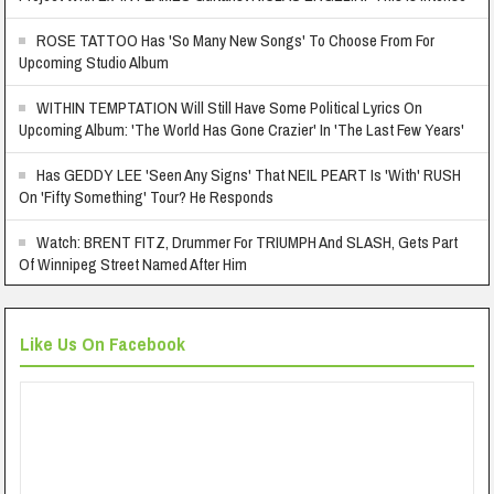
ROSE TATTOO Has 'So Many New Songs' To Choose From For
Upcoming Studio Album
WITHIN TEMPTATION Will Still Have Some Political Lyrics On
Upcoming Album: 'The World Has Gone Crazier' In 'The Last Few Years'
Has GEDDY LEE 'Seen Any Signs' That NEIL PEART Is 'With' RUSH
On 'Fifty Something' Tour? He Responds
Watch: BRENT FITZ, Drummer For TRIUMPH And SLASH, Gets Part
Of Winnipeg Street Named After Him
Like Us On Facebook