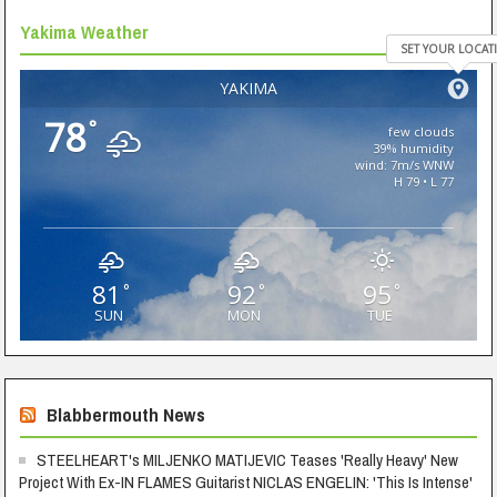
Yakima Weather
SET YOUR LOCAT
YAKIMA
78
°
few clouds
39% humidity
wind: 7m/s WNW
H 79 • L 77
81
92
95
°
°
°
SUN
MON
TUE
Blabbermouth News
STEELHEART's MILJENKO MATIJEVIC Teases 'Really Heavy' New
Project With Ex-IN FLAMES Guitarist NICLAS ENGELIN: 'This Is Intense'