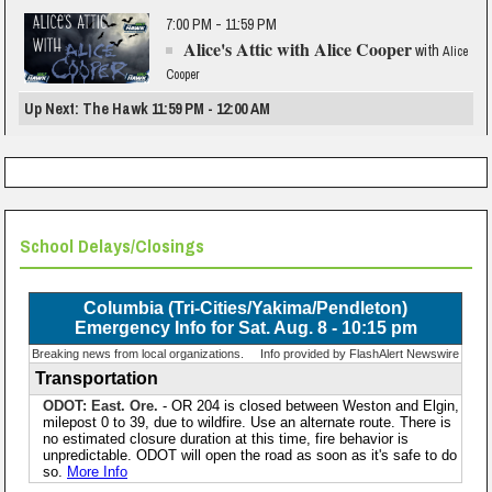
7:00 PM - 11:59 PM
Alice's Attic with Alice Cooper
with
Alice
Cooper
Up Next: The Hawk 11:59 PM - 12:00 AM
School Delays/Closings