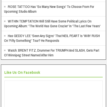
ROSE TATTOO Has 'So Many New Songs' To Choose From For
Upcoming Studio Album
WITHIN TEMPTATION Will Still Have Some Political Lyrics On
Upcoming Album: 'The World Has Gone Crazier' In 'The Last Few Years'
Has GEDDY LEE 'Seen Any Signs' That NEIL PEART Is 'With' RUSH
On 'Fifty Something' Tour? He Responds
Watch: BRENT FITZ, Drummer For TRIUMPH And SLASH, Gets Part
Of Winnipeg Street Named After Him
Like Us On Facebook