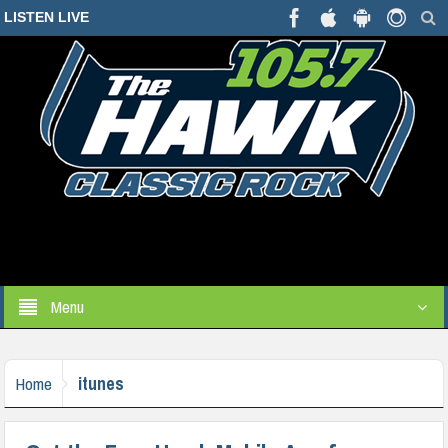
LISTEN LIVE
Menu
itunes
Home