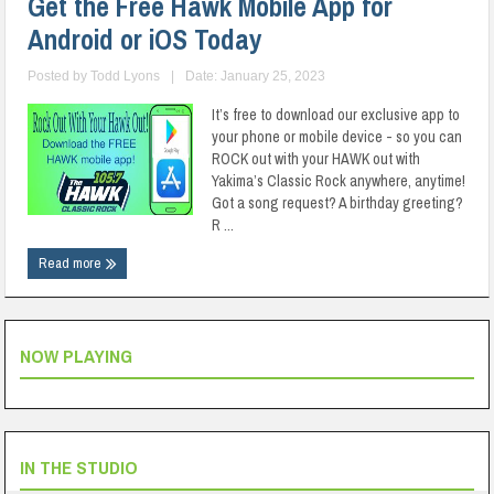
Get the Free Hawk Mobile App for
Android or iOS Today
Posted by
Todd Lyons
|
Date: January 25, 2023
It’s free to download our exclusive app to
your phone or mobile device - so you can
ROCK out with your HAWK out with
Yakima’s Classic Rock anywhere, anytime!
Got a song request? A birthday greeting?
R ...
Read more
NOW PLAYING
IN THE STUDIO