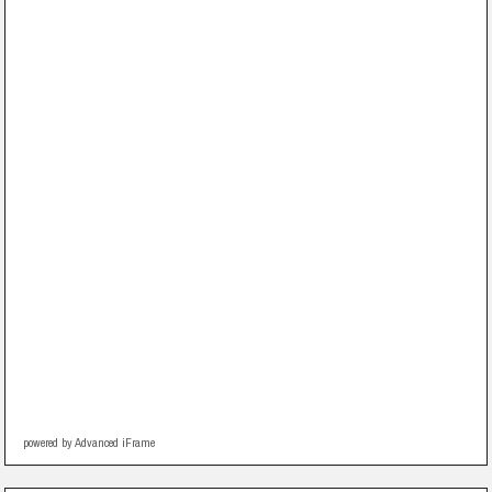
powered by Advanced iFrame