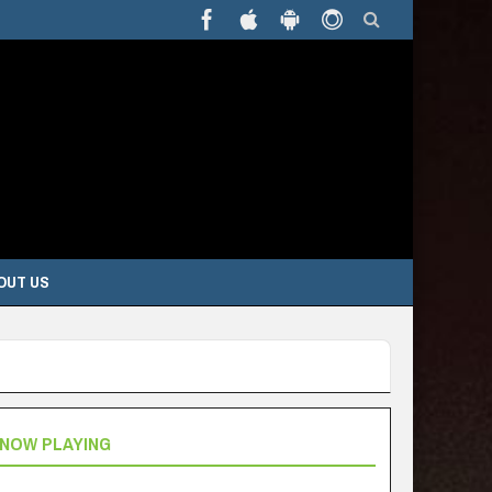
OUT US
NOW PLAYING