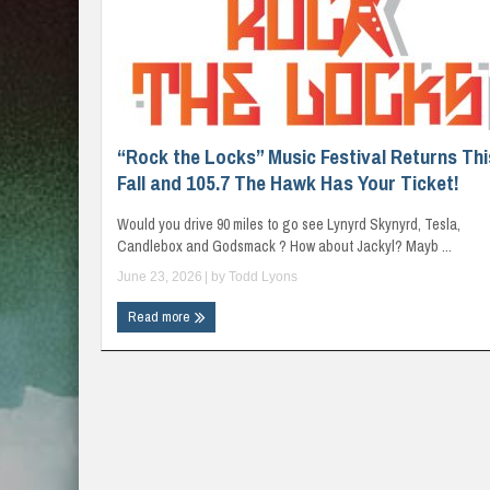
“Rock the Locks” Music Festival Returns Thi
Fall and 105.7 The Hawk Has Your Ticket!
Would you drive 90 miles to go see Lynyrd Skynyrd, Tesla,
Candlebox and Godsmack ? How about Jackyl? Mayb ...
June 23, 2026
| by
Todd Lyons
Read more