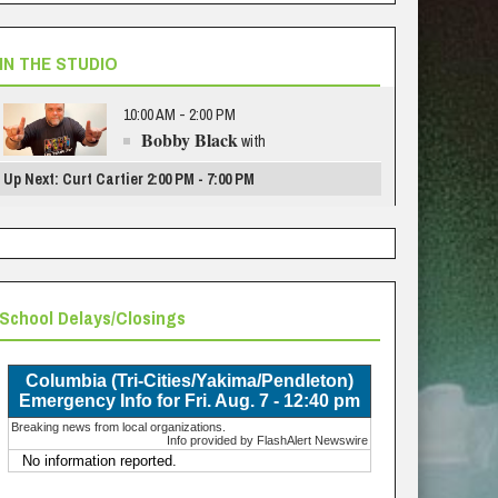
IN THE STUDIO
10:00 AM - 2:00 PM
Bobby Black
with
Up Next: Curt Cartier 2:00 PM - 7:00 PM
School Delays/Closings