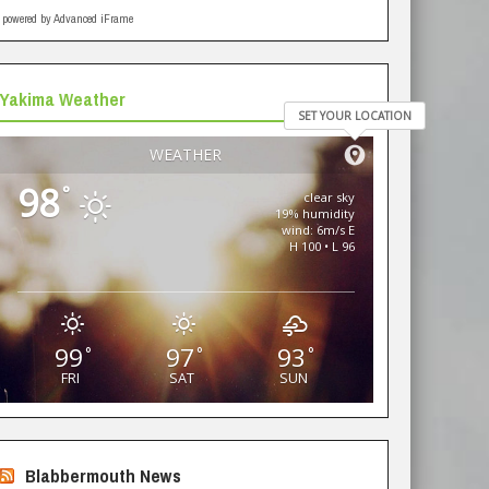
powered by Advanced iFrame
Yakima Weather
SET YOUR LOCATION
WEATHER
98
°
clear sky
19% humidity
wind: 6m/s E
H 100 • L 96
99
97
93
°
°
°
FRI
SAT
SUN
Blabbermouth News