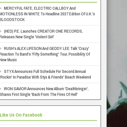
MERCYFUL FATE, ELECTRIC CALLBOY And
MOTIONLESS IN WHITE To Headline 2027 Edition Of U.K.'s
BLOODSTOCK
(HED) P.E. Launches CREATOR ONE RECORDS,
Releases New Single 'Violent Girl'
RUSH's ALEX LIFESON And GEDDY LEE Talk 'Crazy'
Reaction To Band's 'Fifty Something' Tour, Possibility Of
New Music
STYX Announces Full Schedule For Second Annual
'Rockin' In Paradise With Styx & Friends' Beach Weekend
IRON SAVIOR Announces New Album 'Deathbringer',
Shares First Single 'Back From The Fires Of Hell'
Like Us On Facebook