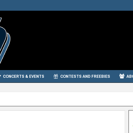
CONCERTS & EVENTS
CONTESTS AND FREEBIES
AB