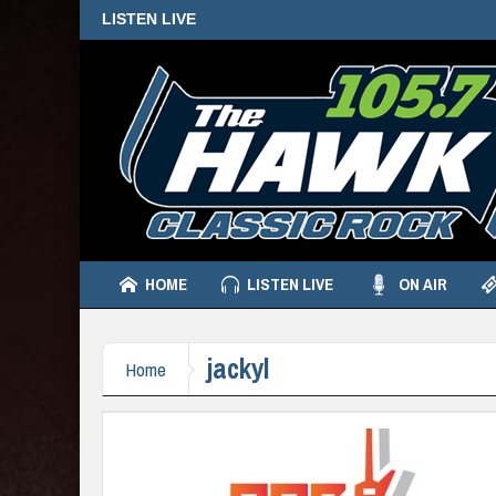
LISTEN LIVE
HOME
LISTEN LIVE
ON AIR
jackyl
Home