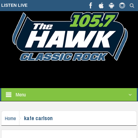
LISTEN LIVE
Menu
kate carlson
Home