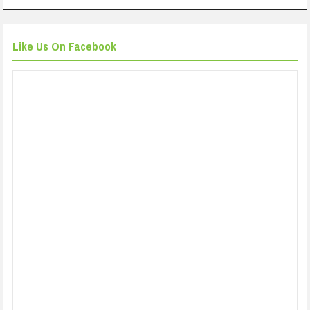
Like Us On Facebook