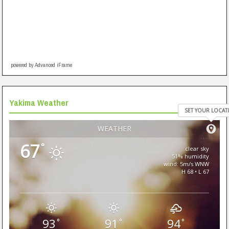
powered by Advanced iFrame
Yakima Weather
SET YOUR LOCAT
WEATHER
67
°
clear sky
51% humidity
wind: 5m/s WNW
H 68 • L 67
93
91
94
°
°
°