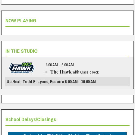
NOW PLAYING
IN THE STUDIO
4:00 AM - 6:00 AM
The Hawk
with
Classic Rock
Up Next: Todd E. Lyons, Esquire 6:00 AM - 10:00 AM
School Delays/Closings