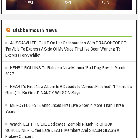
FRI
SAT
SUN
Blabbermouth News
ALISSA WHITE-GLUZ On Her Collaboration With DRAGONFORCE:
'I'm Able To Express A Side Of My Voice That I've Been Wanting To
Express For A While'
HENRY ROLLINS To Release New Memoir 'Bait Dog Boy' In March
2027
HEART's First New Album In A Decade Is 'Almost Finished': 'I Think It's
Going To Be Great', NANCY WILSON Says
MERCYFUL FATE Announces First Live Show In More Than Three
Years
Watch: LEFT TO DIE Dedicates 'Zombie Ritual' To CHUCK
SCHULDINER, Other Late DEATH Members And SHAUN GLASS At
Kraków Concert