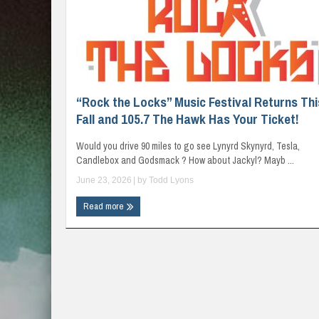
“Rock the Locks” Music Festival Returns Thi
Fall and 105.7 The Hawk Has Your Ticket!
Would you drive 90 miles to go see Lynyrd Skynyrd, Tesla,
Candlebox and Godsmack ? How about Jackyl? Mayb ...
June 23, 2026
| by
Todd Lyons
Read more