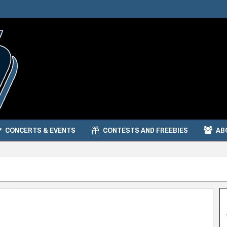
CONCERTS & EVENTS
CONTESTS AND FREEBIES
AB