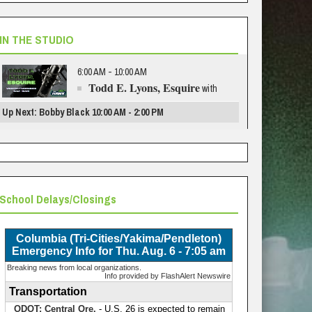
IN THE STUDIO
6:00 AM - 10:00 AM
Todd E. Lyons, Esquire
with
Up Next: Bobby Black 10:00 AM - 2:00 PM
School Delays/Closings