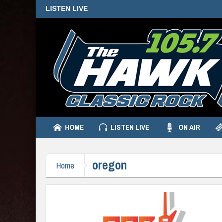
LISTEN LIVE
HOME
LISTEN LIVE
ON AIR
oregon
Home