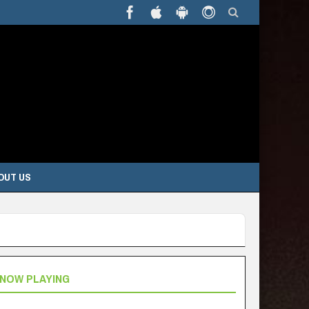
OUT US
NOW PLAYING