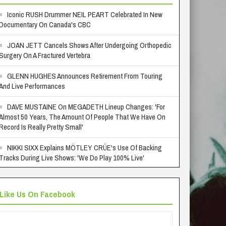
Iconic RUSH Drummer NEIL PEART Celebrated In New
Documentary On Canada's CBC
JOAN JETT Cancels Shows After Undergoing Orthopedic
Surgery On A Fractured Vertebra
GLENN HUGHES Announces Retirement From Touring
And Live Performances
DAVE MUSTAINE On MEGADETH Lineup Changes: 'For
Almost 50 Years, The Amount Of People That We Have On
Record Is Really Pretty Small'
NIKKI SIXX Explains MÖTLEY CRÜE's Use Of Backing
Tracks During Live Shows: 'We Do Play 100% Live'
Like Us On Facebook