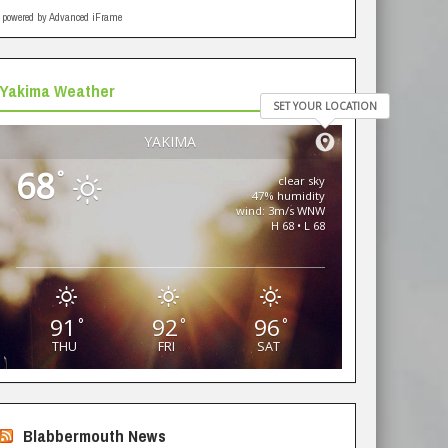
powered by Advanced iFrame
Yakima Weather
SET YOUR LOCATION
YAKIMA
68
°
clear sky
47% humidity
wind: 3m/s WNW
H 68 • L 68
91
92
96
°
°
°
THU
FRI
SAT
Blabbermouth News