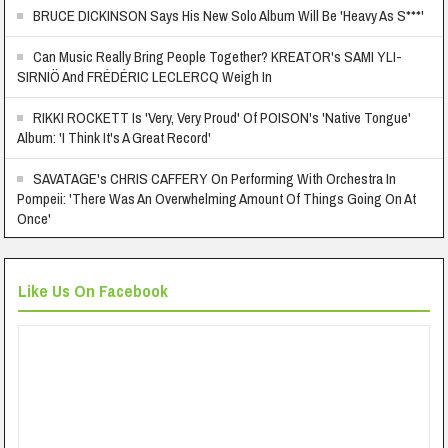
BRUCE DICKINSON Says His New Solo Album Will Be 'Heavy As S***'
Can Music Really Bring People Together? KREATOR's SAMI YLI-
SIRNIÖ And FRÉDÉRIC LECLERCQ Weigh In
RIKKI ROCKETT Is 'Very, Very Proud' Of POISON's 'Native Tongue'
Album: 'I Think It's A Great Record'
SAVATAGE's CHRIS CAFFERY On Performing With Orchestra In
Pompeii: 'There Was An Overwhelming Amount Of Things Going On At
Once'
Like Us On Facebook