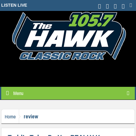
LISTEN LIVE
Menu
review
Home