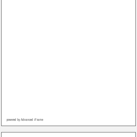
powered by Advanced iFrame