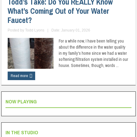
Todd’s Take: Do You REALLY Know
What’s Coming Out of Your Water
Faucet?
Posted by
Todd Lyons
|
Date: January 01, 2026
For a while now, I have been telling you
about the difference in the water quality
in my family's home since we had a water
softening/filtration system installed in our
house. Sometimes, though, words ...
Read more
NOW PLAYING
IN THE STUDIO