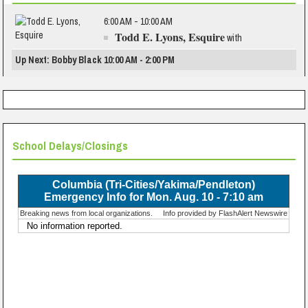
6:00 AM - 10:00 AM
Todd E. Lyons, Esquire
with
Up Next: Bobby Black 10:00 AM - 2:00 PM
School Delays/Closings