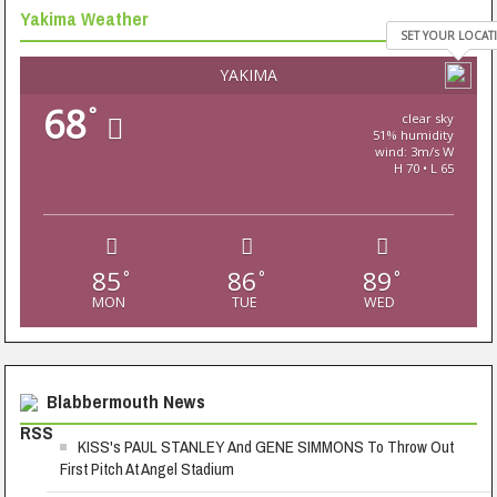
Yakima Weather
SET YOUR LOCAT
YAKIMA
68
°
clear sky
51% humidity
wind: 3m/s W
H 70 • L 65
85
86
89
°
°
°
MON
TUE
WED
Blabbermouth News
KISS's PAUL STANLEY And GENE SIMMONS To Throw Out
First Pitch At Angel Stadium