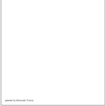
powered by Advanced iFrame