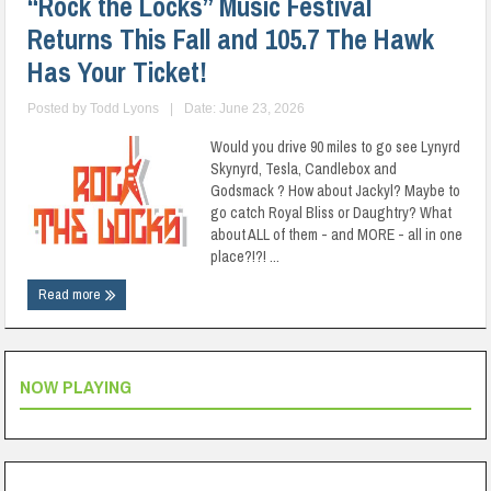
“Rock the Locks” Music Festival
Returns This Fall and 105.7 The Hawk
Has Your Ticket!
Posted by
Todd Lyons
|
Date: June 23, 2026
Would you drive 90 miles to go see Lynyrd
Skynyrd, Tesla, Candlebox and
Godsmack ? How about Jackyl? Maybe to
go catch Royal Bliss or Daughtry? What
about ALL of them - and MORE - all in one
place?!?! ...
Read more
NOW PLAYING