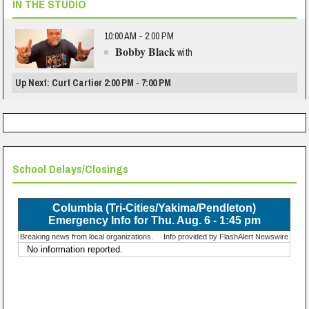
IN THE STUDIO
10:00 AM - 2:00 PM
Bobby Black
with
Up Next: Curt Cartier 2:00 PM - 7:00 PM
School Delays/Closings