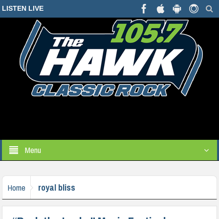
LISTEN LIVE
Menu
royal bliss
Home