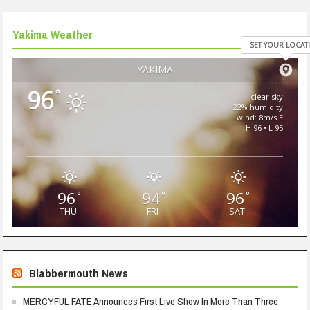
Yakima Weather
SET YOUR LOCAT
YAKIMA
96
°
clear sky
22% humidity
wind: 8m/s E
H 96 • L 95
96
94
96
°
°
°
THU
FRI
SAT
Blabbermouth News
MERCYFUL FATE Announces First Live Show In More Than Three