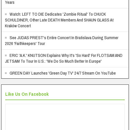
Years
Watch: LEFT TO DIE Dedicates 'Zombie Ritual' To CHUCK
SCHULDINER, Other Late DEATH Members And SHAUN GLASS At
Kraków Concert
See JUDAS PRIEST's Entire Concert In Bratislava During Summer
2026 'Faithkeepers' Tour
ERIC 'A.K.' KNUTSON Explains Why It's 'So Hard' For FLOTSAM AND
JETSAM To Tour In U.S.: 'We Do So Much Better In Europe'
GREEN DAY Launches 'Green Day TV' 24/7 Stream On YouTube
Like Us On Facebook