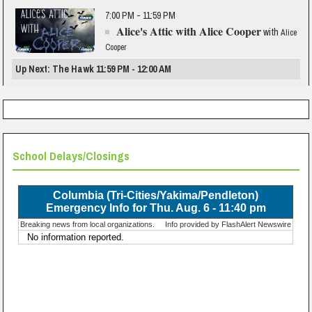
7:00 PM - 11:59 PM
Alice's Attic with Alice Cooper
with
Alice
Cooper
Up Next: The Hawk 11:59 PM - 12:00 AM
School Delays/Closings