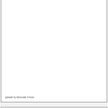
powered by Advanced iFrame