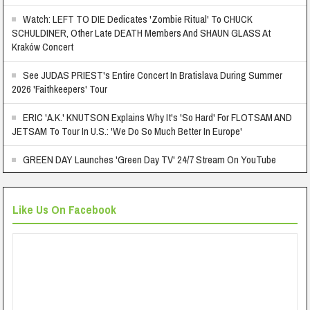
Watch: LEFT TO DIE Dedicates 'Zombie Ritual' To CHUCK
SCHULDINER, Other Late DEATH Members And SHAUN GLASS At
Kraków Concert
See JUDAS PRIEST's Entire Concert In Bratislava During Summer
2026 'Faithkeepers' Tour
ERIC 'A.K.' KNUTSON Explains Why It's 'So Hard' For FLOTSAM AND
JETSAM To Tour In U.S.: 'We Do So Much Better In Europe'
GREEN DAY Launches 'Green Day TV' 24/7 Stream On YouTube
Like Us On Facebook