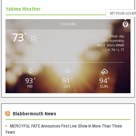
Yakima Weather
SET YOUR LOCAT
YAKIMA
73
°
clear sky
51% humidity
wind: 6m/s WNW
H 74 • L 71
93
91
94
°
°
°
FRI
SAT
SUN
Blabbermouth News
MERCYFUL FATE Announces First Live Show In More Than Three
Years