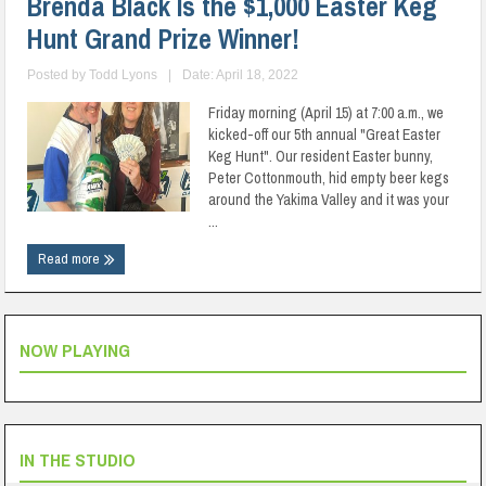
Brenda Black Is the $1,000 Easter Keg
Hunt Grand Prize Winner!
Posted by
Todd Lyons
|
Date: April 18, 2022
Friday morning (April 15) at 7:00 a.m., we
kicked-off our 5th annual "Great Easter
Keg Hunt". Our resident Easter bunny,
Peter Cottonmouth, hid empty beer kegs
around the Yakima Valley and it was your
...
Read more
NOW PLAYING
IN THE STUDIO