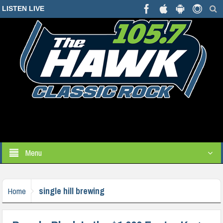
LISTEN LIVE
Menu
single hill brewing
Home