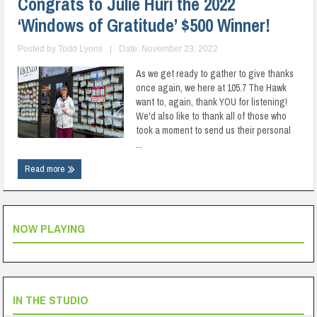
Congrats to Julie Huri the 2022
‘Windows of Gratitude’ $500 Winner!
Posted by
Todd Lyons
|
Date: November 23, 2022
As we get ready to gather to give thanks
once again, we here at 105.7 The Hawk
want to, again, thank YOU for listening!
We'd also like to thank all of those who
took a moment to send us their personal
...
Read more
NOW PLAYING
IN THE STUDIO