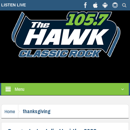
LISTEN LIVE
Menu
thanksgiving
Home