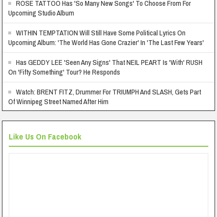
ROSE TATTOO Has 'So Many New Songs' To Choose From For
Upcoming Studio Album
WITHIN TEMPTATION Will Still Have Some Political Lyrics On
Upcoming Album: 'The World Has Gone Crazier' In 'The Last Few Years'
Has GEDDY LEE 'Seen Any Signs' That NEIL PEART Is 'With' RUSH
On 'Fifty Something' Tour? He Responds
Watch: BRENT FITZ, Drummer For TRIUMPH And SLASH, Gets Part
Of Winnipeg Street Named After Him
Like Us On Facebook