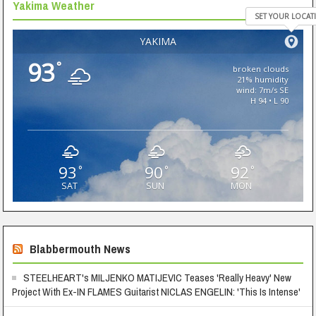
Yakima Weather
SET YOUR LOCAT
YAKIMA
93
°
broken clouds
21% humidity
wind: 7m/s SE
H 94 • L 90
93
90
92
°
°
°
SAT
SUN
MON
Blabbermouth News
STEELHEART's MILJENKO MATIJEVIC Teases 'Really Heavy' New
Project With Ex-IN FLAMES Guitarist NICLAS ENGELIN: 'This Is Intense'