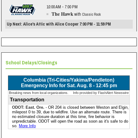
10:00 AM - 7:00 PM
The Hawk
with
Classic Rock
Up Next: Alice's Attic with Alice Cooper 7:00 PM - 11:59 PM
School Delays/Closings