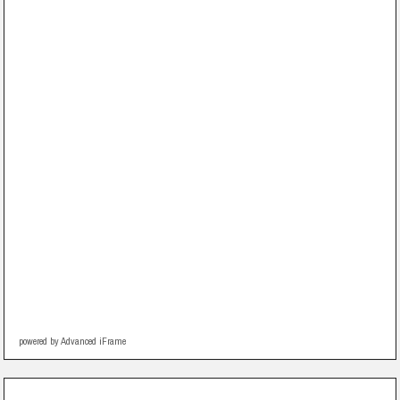
powered by Advanced iFrame