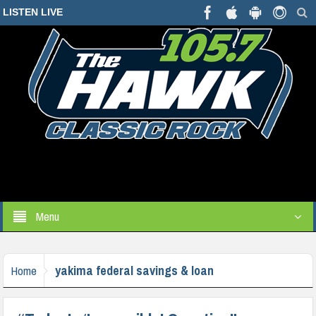
LISTEN LIVE
Menu
yakima federal savings & loan
Home