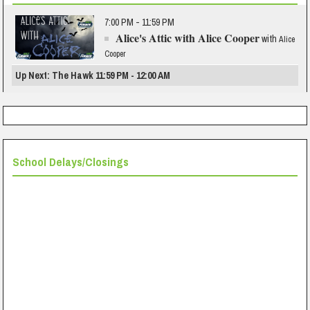
7:00 PM - 11:59 PM
Alice's Attic with Alice Cooper
with
Alice
Cooper
Up Next: The Hawk 11:59 PM - 12:00 AM
School Delays/Closings