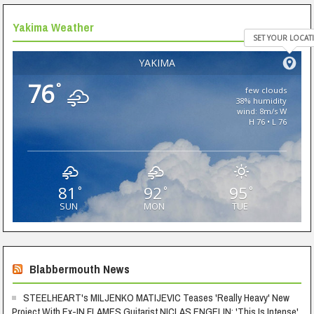
Yakima Weather
SET YOUR LOCAT
YAKIMA
76
°
few clouds
38% humidity
wind: 8m/s W
H 76 • L 76
81
92
95
°
°
°
SUN
MON
TUE
Blabbermouth News
STEELHEART's MILJENKO MATIJEVIC Teases 'Really Heavy' New
Project With Ex-IN FLAMES Guitarist NICLAS ENGELIN: 'This Is Intense'