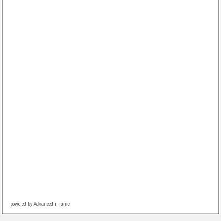
powered by Advanced iFrame