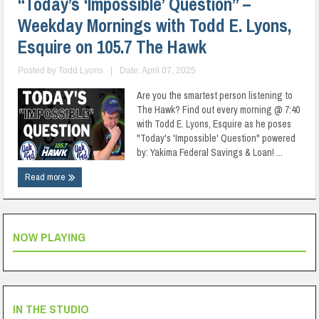
“Today’s ‘Impossible’ Question” –
Weekday Mornings with Todd E. Lyons,
Esquire on 105.7 The Hawk
Posted by
Todd Lyons
|
Date: April 07, 2025
Are you the smartest person listening to
The Hawk? Find out every morning @ 7:40
with Todd E. Lyons, Esquire as he poses
"Today's 'Impossible' Question" powered
by: Yakima Federal Savings & Loan! ...
Read more
NOW PLAYING
IN THE STUDIO