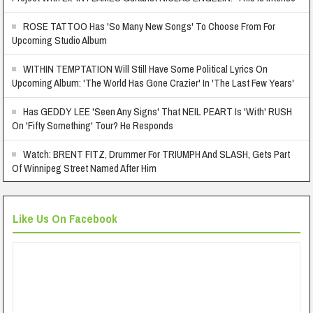
ROSE TATTOO Has 'So Many New Songs' To Choose From For
Upcoming Studio Album
WITHIN TEMPTATION Will Still Have Some Political Lyrics On
Upcoming Album: 'The World Has Gone Crazier' In 'The Last Few Years'
Has GEDDY LEE 'Seen Any Signs' That NEIL PEART Is 'With' RUSH
On 'Fifty Something' Tour? He Responds
Watch: BRENT FITZ, Drummer For TRIUMPH And SLASH, Gets Part
Of Winnipeg Street Named After Him
Like Us On Facebook