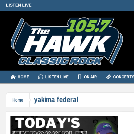
LISTEN LIVE
HOME
LISTEN LIVE
ON AIR
CONCERTS
yakima federal
Home