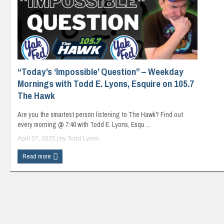
“Today’s ‘Impossible’ Question” – Weekday
Mornings with Todd E. Lyons, Esquire on 105.7
The Hawk
Are you the smartest person listening to The Hawk? Find out
every morning @ 7:40 with Todd E. Lyons, Esqu ...
April 07, 2025
| by
Todd Lyons
Read more