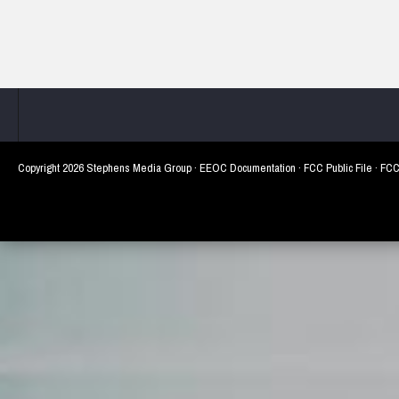
Copyright
2026 Stephens Media Group ·
EEOC Documentation
·
FCC Public File
·
FCC 