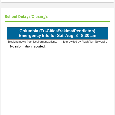
School Delays/Closings