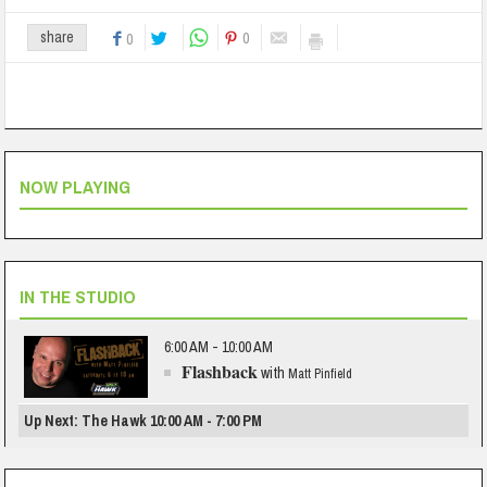
0
share
0
NOW PLAYING
IN THE STUDIO
6:00 AM - 10:00 AM
Flashback
with
Matt Pinfield
Up Next: The Hawk 10:00 AM - 7:00 PM