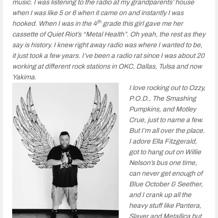
music. I was listening to the radio at my grandparents’ house
when I was like 5 or 6 when it came on and instantly I was
th
hooked. When I was in the 4
grade this girl gave me her
cassette of Quiet Riot’s “Metal Health”. Oh yeah, the rest as they
say is history. I knew right away radio was where I wanted to be,
it just took a few years. I’ve been a radio rat since I was about 20
working at different rock stations in OKC, Dallas, Tulsa and now
Yakima.
I love rocking out to Ozzy,
P.O.D., The Smashing
Pumpkins, and Motley
Crue, just to name a few.
But I’m all over the place.
I adore Ella Fitzgerald,
got to hang out on Willie
Nelson’s bus one time,
can never get enough of
Blue October & Seether,
and I crank up all the
heavy stuff like Pantera,
Slayer and Metallica but