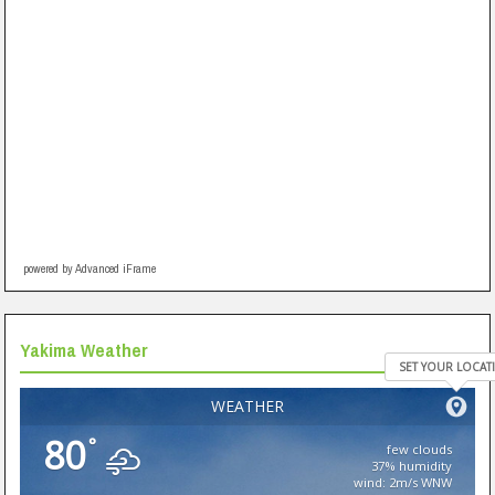
powered by Advanced iFrame
Yakima Weather
SET YOUR LOCAT
WEATHER
80
°
few clouds
37% humidity
wind: 2m/s WNW