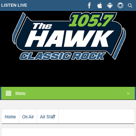
LISTEN LIVE
Menu
Home
On Air
Air Staff