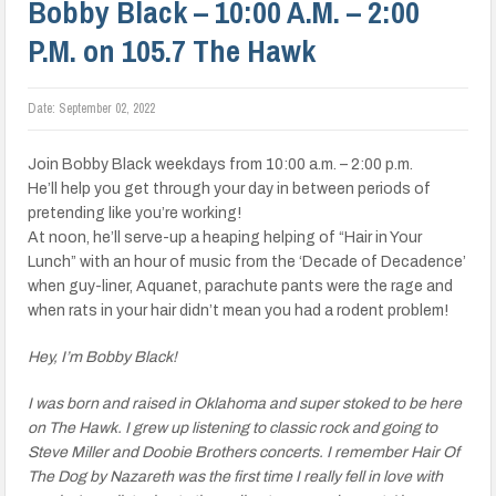
Bobby Black – 10:00 A.M. – 2:00
P.M. on 105.7 The Hawk
Date:
September 02, 2022
Join Bobby Black weekdays from 10:00 a.m. – 2:00 p.m.
He’ll help you get through your day in between periods of
pretending like you’re working!
At noon, he’ll serve-up a heaping helping of “Hair in Your
Lunch” with an hour of music from the ‘Decade of Decadence’
when guy-liner, Aquanet, parachute pants were the rage and
when rats in your hair didn’t mean you had a rodent problem!
Hey, I’m Bobby Black!
I was born and raised in Oklahoma and super stoked to be here
on The Hawk. I grew up listening to classic rock and going to
Steve Miller and Doobie Brothers concerts. I remember Hair Of
The Dog by Nazareth was the first time I really fell in love with