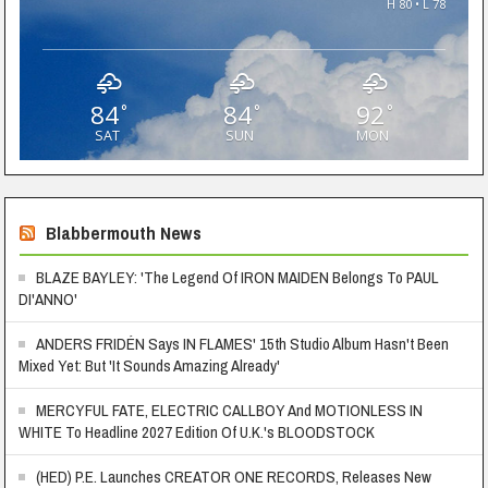
H 80 • L 78
84
84
92
°
°
°
SAT
SUN
MON
Blabbermouth News
BLAZE BAYLEY: 'The Legend Of IRON MAIDEN Belongs To PAUL
DI'ANNO'
ANDERS FRIDÉN Says IN FLAMES' 15th Studio Album Hasn't Been
Mixed Yet: But 'It Sounds Amazing Already'
MERCYFUL FATE, ELECTRIC CALLBOY And MOTIONLESS IN
WHITE To Headline 2027 Edition Of U.K.'s BLOODSTOCK
(HED) P.E. Launches CREATOR ONE RECORDS, Releases New