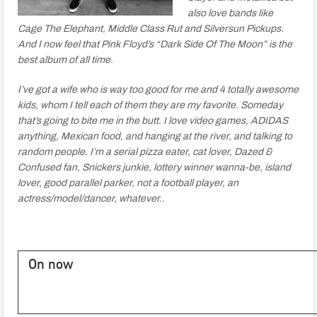
also love bands like
Cage The Elephant, Middle Class Rut and Silversun Pickups.
And I now feel that Pink Floyd’s “Dark Side Of The Moon” is the
best album of all time.
I’ve got a wife who is way too good for me and 4 totally awesome
kids, whom I tell each of them they are my favorite. Someday
that’s going to bite me in the butt. I love video games, ADIDAS
anything, Mexican food, and hanging at the river, and talking to
random people. I’m a serial pizza eater, cat lover, Dazed &
Confused fan, Snickers junkie, lottery winner wanna-be, island
lover, good parallel parker, not a football player, an
actress/model/dancer, whatever..
On now