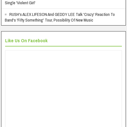
Single 'Violent Girl'
RUSH's ALEX LIFESON And GEDDY LEE Talk 'Crazy' Reaction To
Band's 'Fifty Something' Tour, Possibility Of New Music
Like Us On Facebook