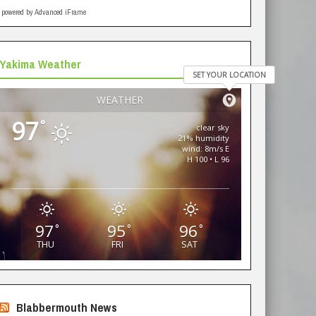
powered by Advanced iFrame
Yakima Weather
SET YOUR LOCATION
WEATHER
97
°
clear sky
21% humidity
wind: 8m/s E
H 100 • L 96
97
95
96
°
°
°
THU
FRI
SAT
Blabbermouth News