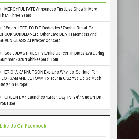
MERCYFUL FATE Announces First Live Show In More
Than Three Years
Watch: LEFT TO DIE Dedicates 'Zombie Ritual' To
CHUCK SCHULDINER, Other Late DEATH Members And
SHAUN GLASS At Kraków Concert
See JUDAS PRIEST's Entire Concert In Bratislava During
Summer 2026 'Faithkeepers' Tour
ERIC 'A.K.' KNUTSON Explains Why It's 'So Hard' For
FLOTSAM AND JETSAM To Tour In U.S.: 'We Do So Much
Better In Europe'
GREEN DAY Launches 'Green Day TV' 24/7 Stream On
YouTube
Like Us On Facebook