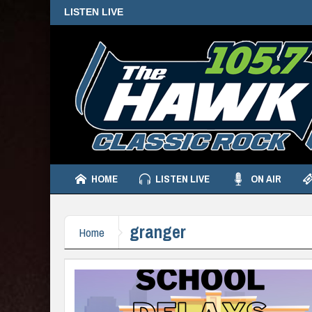
LISTEN LIVE
HOME
LISTEN LIVE
ON AIR
granger
Home