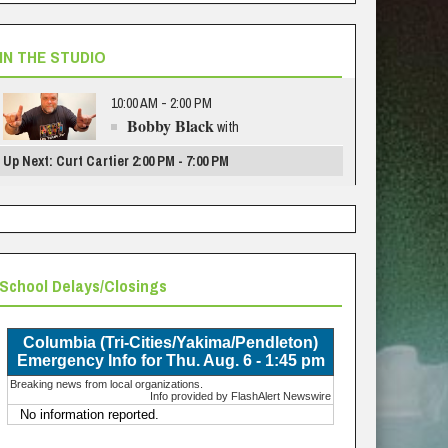
IN THE STUDIO
10:00 AM - 2:00 PM
Bobby Black
with
Up Next: Curt Cartier 2:00 PM - 7:00 PM
School Delays/Closings