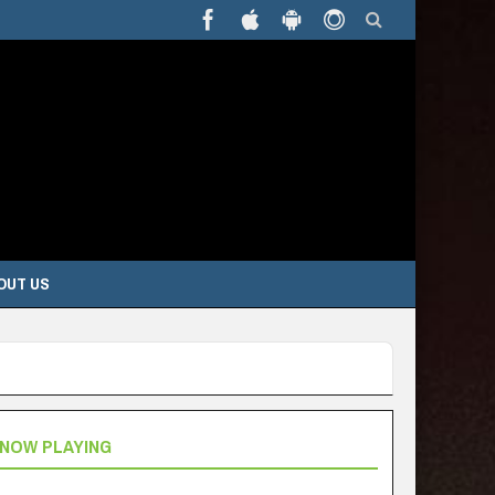
OUT US
NOW PLAYING