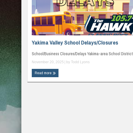
Yakima Valley School Delays/Closures
School/Business Closures/Delays Yakima-area School Districts
November 20, 2025
| by
Todd Lyons
Read more