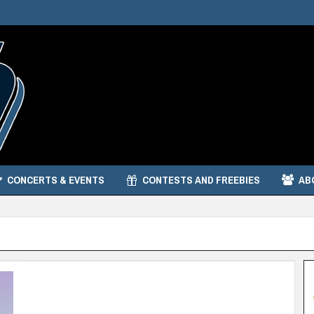
CONCERTS & EVENTS
CONTESTS AND FREEBIES
AB