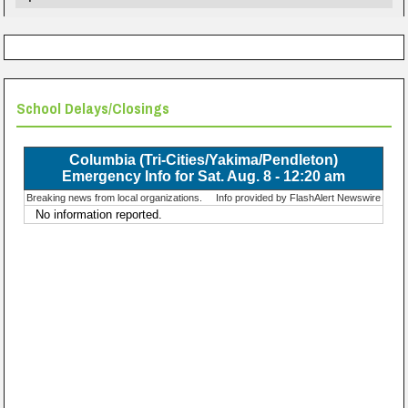
School Delays/Closings