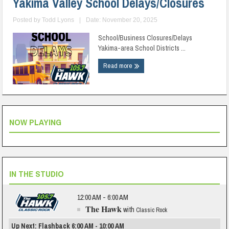
Yakima Valley School Delays/Closures
Posted by
Todd Lyons
|
Date: November 20, 2025
School/Business Closures/Delays
Yakima-area School Districts ...
Read more
NOW PLAYING
IN THE STUDIO
12:00 AM - 6:00 AM
The Hawk
with
Classic Rock
Up Next: Flashback 6:00 AM - 10:00 AM