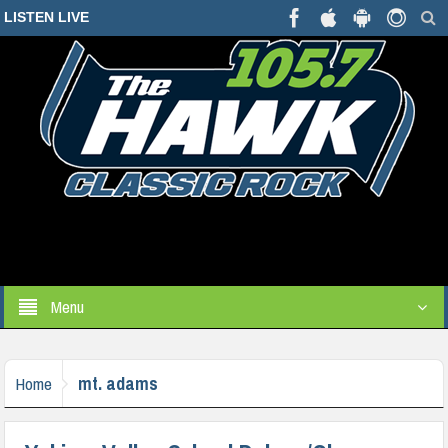
LISTEN LIVE
Menu
mt. adams
Home