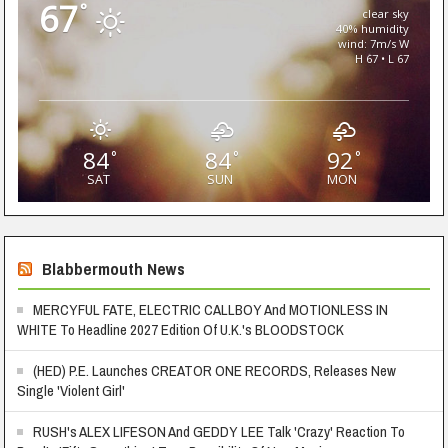
67
°
clear sky
40% humidity
wind: 7m/s W
H 67 • L 67
84
84
92
°
°
°
SAT
SUN
MON
Blabbermouth News
MERCYFUL FATE, ELECTRIC CALLBOY And MOTIONLESS IN
WHITE To Headline 2027 Edition Of U.K.'s BLOODSTOCK
(HED) P.E. Launches CREATOR ONE RECORDS, Releases New
Single 'Violent Girl'
RUSH's ALEX LIFESON And GEDDY LEE Talk 'Crazy' Reaction To