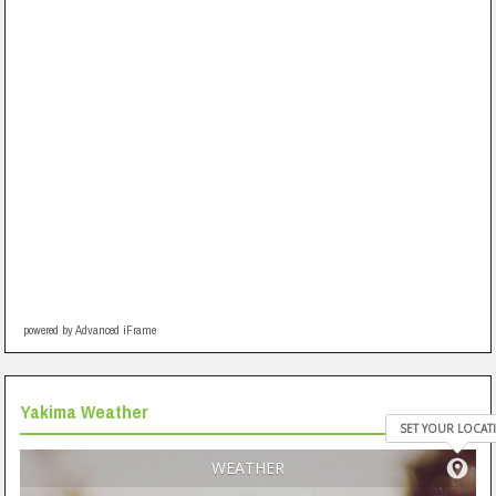
powered by Advanced iFrame
Yakima Weather
SET YOUR LOCAT
WEATHER