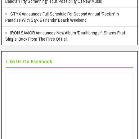
Band's 'Fifty Something' Tour, Possibility Of New Music
STYX Announces Full Schedule For Second Annual 'Rockin' In
Paradise With Styx & Friends' Beach Weekend
IRON SAVIOR Announces New Album 'Deathbringer', Shares First
Single 'Back From The Fires Of Hell'
Like Us On Facebook