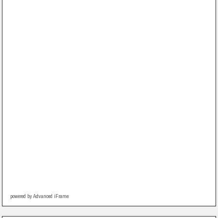
powered by Advanced iFrame