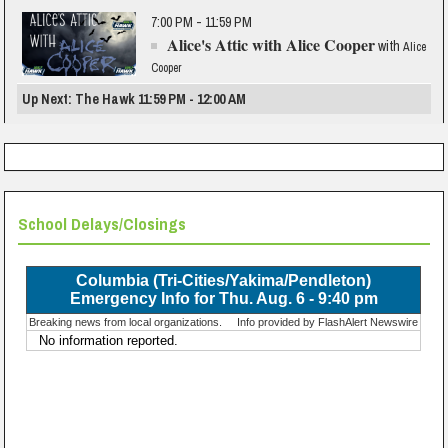
7:00 PM - 11:59 PM
Alice's Attic with Alice Cooper
with
Alice
Cooper
Up Next: The Hawk 11:59 PM - 12:00 AM
School Delays/Closings