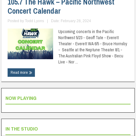
105.7 The Hawk – Pacific Northwest
Concert Calendar
Posted by
Todd Lyons
|
Date: February 28, 2024
Upcoming concerts in the Pacific
Northwest 5/23 - Geoff Tate - Everett
Theater - Everett WA 6/5 - Bruce Hornsby
- Seattle at the Neptune Theater 8/1 -
The Australian Pink Floyd Show - Becu
Live - Nor ...
Read more
NOW PLAYING
IN THE STUDIO