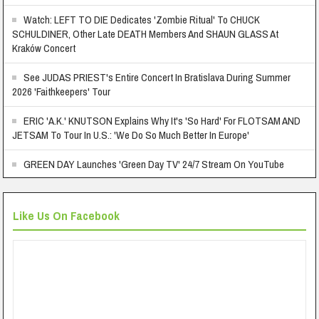
Watch: LEFT TO DIE Dedicates 'Zombie Ritual' To CHUCK
SCHULDINER, Other Late DEATH Members And SHAUN GLASS At
Kraków Concert
See JUDAS PRIEST's Entire Concert In Bratislava During Summer
2026 'Faithkeepers' Tour
ERIC 'A.K.' KNUTSON Explains Why It's 'So Hard' For FLOTSAM AND
JETSAM To Tour In U.S.: 'We Do So Much Better In Europe'
GREEN DAY Launches 'Green Day TV' 24/7 Stream On YouTube
Like Us On Facebook