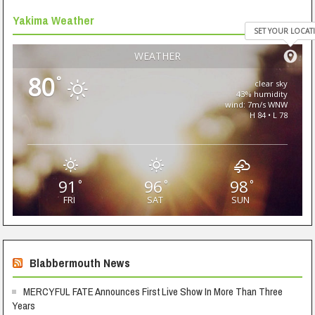
Yakima Weather
SET YOUR LOCAT
WEATHER
80
°
clear sky
43% humidity
wind: 7m/s WNW
H 84 • L 78
91
96
98
°
°
°
FRI
SAT
SUN
Blabbermouth News
MERCYFUL FATE Announces First Live Show In More Than Three
Years