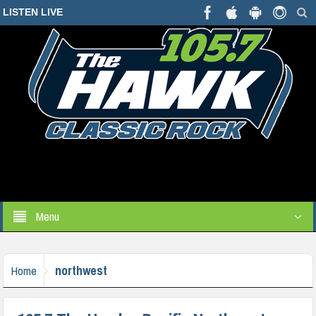
LISTEN LIVE
Menu
northwest
Home