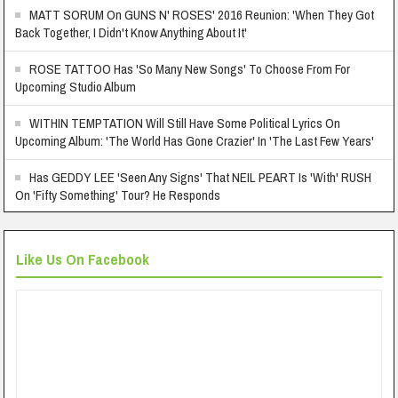
MATT SORUM On GUNS N' ROSES' 2016 Reunion: 'When They Got
Back Together, I Didn't Know Anything About It'
ROSE TATTOO Has 'So Many New Songs' To Choose From For
Upcoming Studio Album
WITHIN TEMPTATION Will Still Have Some Political Lyrics On
Upcoming Album: 'The World Has Gone Crazier' In 'The Last Few Years'
Has GEDDY LEE 'Seen Any Signs' That NEIL PEART Is 'With' RUSH
On 'Fifty Something' Tour? He Responds
Like Us On Facebook