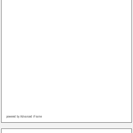
powered by Advanced iFrame