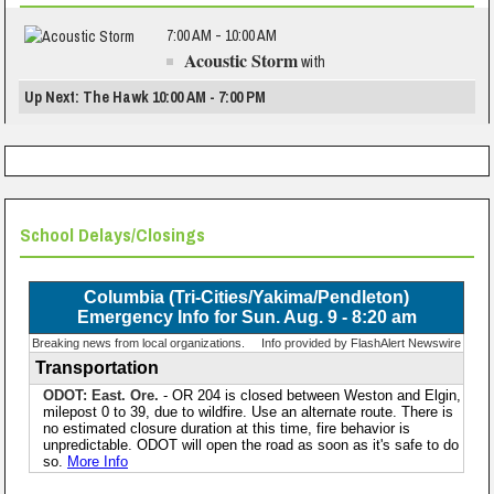
7:00 AM - 10:00 AM
Acoustic Storm
with
Up Next: The Hawk 10:00 AM - 7:00 PM
School Delays/Closings