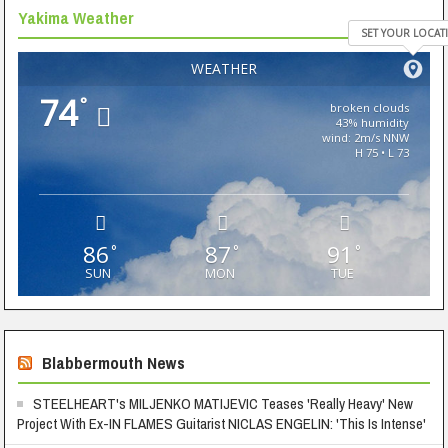
Yakima Weather
SET YOUR LOCAT
WEATHER
74
°
broken clouds
43% humidity
wind: 2m/s NNW
H 75 • L 73
86
87
91
°
°
°
SUN
MON
TUE
Blabbermouth News
STEELHEART's MILJENKO MATIJEVIC Teases 'Really Heavy' New
Project With Ex-IN FLAMES Guitarist NICLAS ENGELIN: 'This Is Intense'