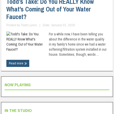
Todd’s Take: Do You REALLY Know
What’s Coming Out of Your Water
Faucet?
Posted by
Todd Lyons
|
Date: January 01, 2026
For a while now, I have been telling you
about the difference in the water quality
in my family's home since we had a water
softening/filtration system installed in our
house. Sometimes, though, words ...
Read more
NOW PLAYING
IN THE STUDIO