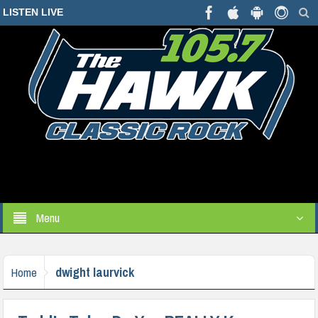
LISTEN LIVE
Menu
dwight laurvick
Home