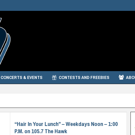
CONCERTS & EVENTS
CONTESTS AND FREEBIES
ABO
“Hair In Your Lunch” – Weekdays Noon – 1:00
P.M. on 105.7 The Hawk