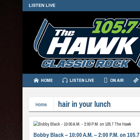
LISTEN LIVE
HOME
LISTEN LIVE
ON AIR
hair in your lunch
Home
Bobby Black – 10:00 A.M. – 2:00 P.M. on 105.7