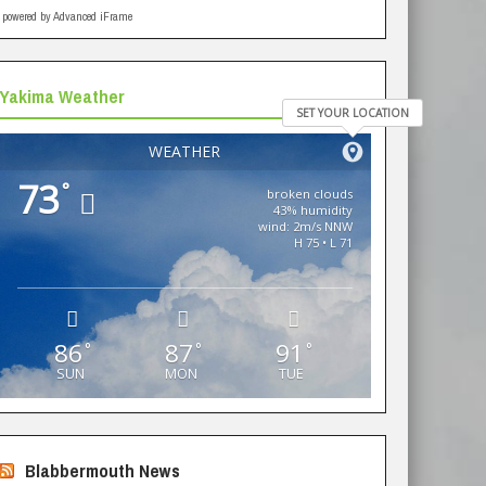
powered by Advanced iFrame
Yakima Weather
SET YOUR LOCATION
WEATHER
73
°
broken clouds
43% humidity
wind: 2m/s NNW
H 75 • L 71
86
87
91
°
°
°
SUN
MON
TUE
Blabbermouth News