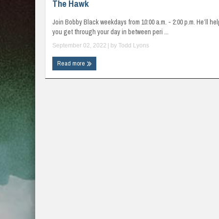
The Hawk
Join Bobby Black weekdays from 10:00 a.m. - 2:00 p.m. He’ll hel
you get through your day in between peri ...
September 02, 2022
| by
Todd Lyons
Read more