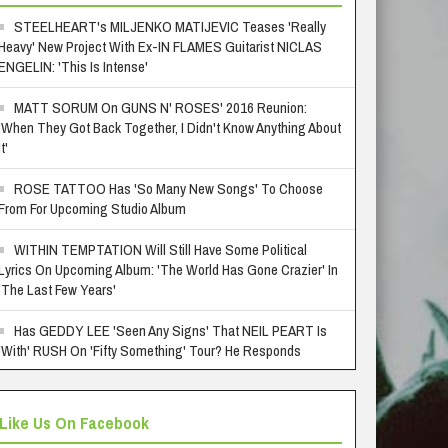
STEELHEART's MILJENKO MATIJEVIC Teases 'Really
Heavy' New Project With Ex-IN FLAMES Guitarist NICLAS
ENGELIN: 'This Is Intense'
MATT SORUM On GUNS N' ROSES' 2016 Reunion:
'When They Got Back Together, I Didn't Know Anything About
It'
ROSE TATTOO Has 'So Many New Songs' To Choose
From For Upcoming Studio Album
WITHIN TEMPTATION Will Still Have Some Political
Lyrics On Upcoming Album: 'The World Has Gone Crazier' In
'The Last Few Years'
Has GEDDY LEE 'Seen Any Signs' That NEIL PEART Is
'With' RUSH On 'Fifty Something' Tour? He Responds
Like Us On Facebook