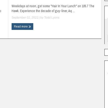
Weekdays at noon, get some "Hair In Your Lunch" on 105.7 The
p
Hawk. Experience the decade of guy-liner, Aq ...
September 02, 2022
| by
Todd Lyons
Read more