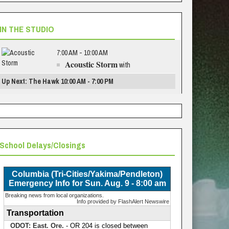
IN THE STUDIO
7:00 AM - 10:00 AM
Acoustic Storm
with
Up Next: The Hawk 10:00 AM - 7:00 PM
School Delays/Closings