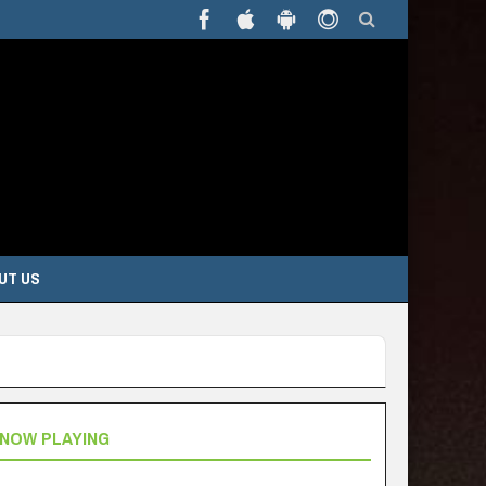
UT US
NOW PLAYING